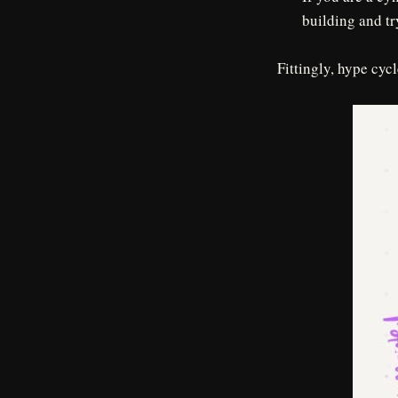
building and tr
Fittingly, hype cyc