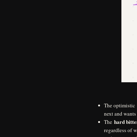
The optimistic
next and wants 
hard bitte
The
regardless of w