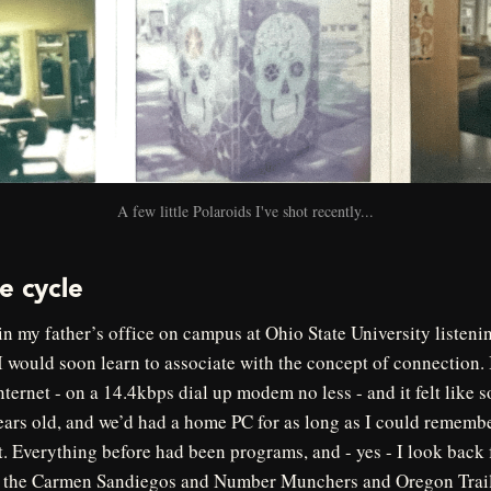
A few little Polaroids I've shot recently...
e cycle
in my father’s office on campus at Ohio State University listeni
I would soon learn to associate with the concept of connection. 
nternet - on a 14.4kbps dial up modem no less - and it felt like 
ears old, and we’d had a home PC for as long as I could remembe
t. Everything before had been programs, and - yes - I look back
r, the Carmen Sandiegos and Number Munchers and Oregon Trail