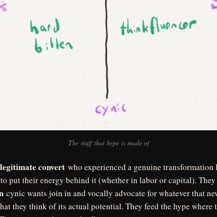
The stuff that hype is made of
legitimate convert
who experienced a genuine transformation l
to put their energy behind it (whether in labor or capital). They
n
cynic wants join in and vocally advocate for whatever that new
hat they think of its actual potential. They feed the hype where 