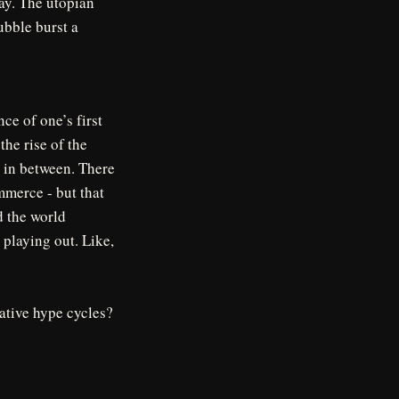
ay. The utopian
ubble burst a
nce of one’s first
he rise of the
d in between. There
mmerce - but that
d the world
 playing out. Like,
mative hype cycles?