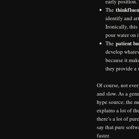
early position.
thinkflue
The
identify and ar
Ironically, this
pour water on i
patient bu
The
develop whateve
because it make
they provide a 
Of course, not ever
and slow. As a gene
hype source; the mor
explains a lot of th
there’s a lot of p
say that pure softw
faster.