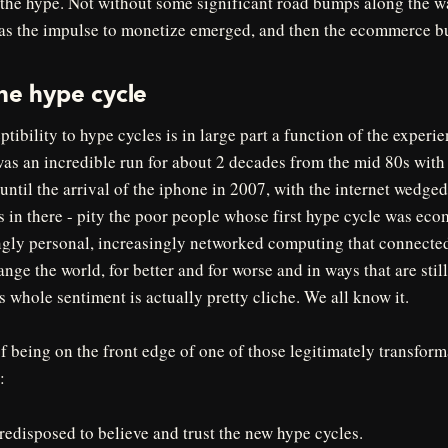
o the hype. Not without some significant road bumps along the w
 as the impulse to monetize emerged, and then the ecommerce b
he hype cycle
ptibility to hype cycles is in large part a function of the experie
as an incredible run for about 2 decades from the mid 80s with t
ntil the arrival of the iphone in 2007, with the internet wedge
 in there - pity the poor people whose first hype cycle was eco
ingly personal, increasingly networked computing that connecte
nge the world, for better and for worse and in ways that are still
is whole sentiment is actually pretty cliche. We all know it.
of being on the front edge of one of those legitimately transfor
:
edisposed to believe and trust the new hype cycles.