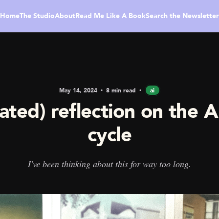
Home
The Studio
About
Read Me Like A Book
Search the Newsletter
May 14, 2024
8 min read
ai
ated) reflection on the 
cycle
I've been thinking about this for way too long.