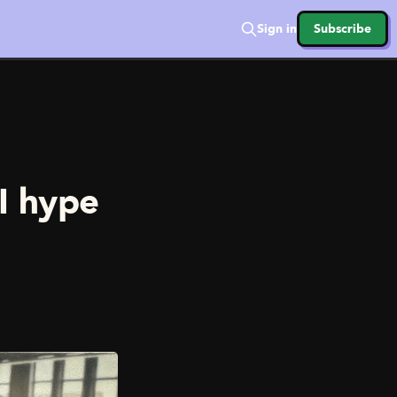
Sign in
Subscribe
AI hype