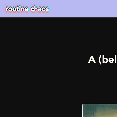
A (bel