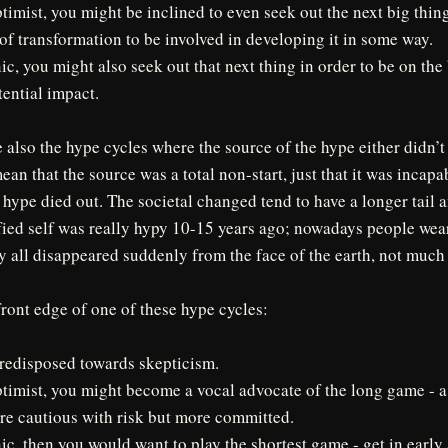
ptimist, you might be inclined to even seek out the next big thin
of transformation to be involved in developing it in some way.
nic, you might also seek out that next thing in order to be on th
tential impact.
e also the hype cycles where the source of the hype either didn’t
an that the source was a total non-start, just that it was incapa
 hype died out. The societal changed tend to have a longer tail 
fied self was really hypy 10-15 years ago; nowadays people wear
y all disappeared suddenly from the face of the earth, not mu
front edge of one of these hype cycles:
redisposed towards skepticism.
ptimist, you might become a vocal advocate of the long game - a
re cautious with risk but more committed.
nic, then you would want to play the shortest game - get in early 