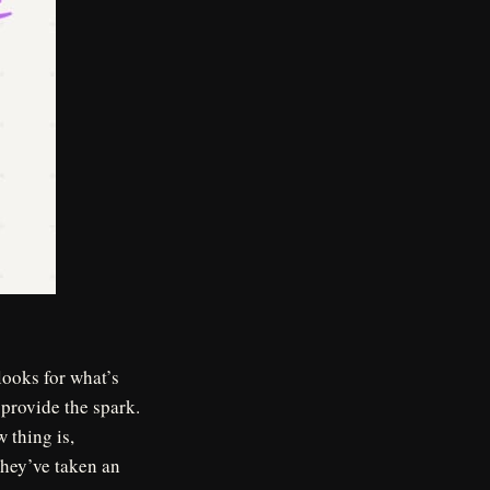
ooks for what’s
 provide the spark.
 thing is,
they’ve taken an