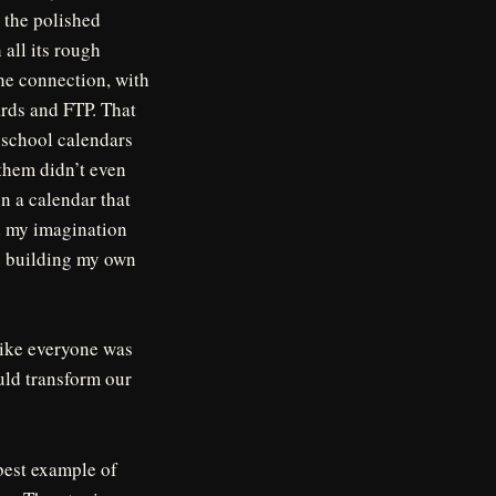
y the polished
all its rough
the connection, with
ards and FTP. That
d school calendars
 them didn’t even
n a calendar that
ed my imagination
as building my own
 like everyone was
uld transform our
 best example of