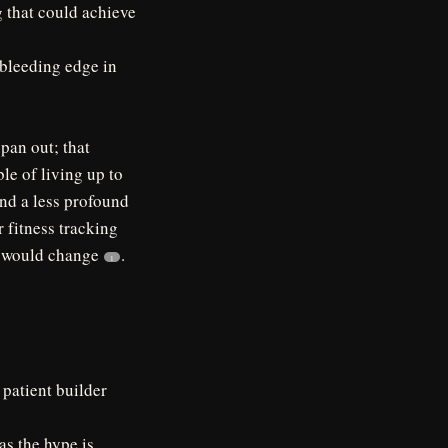
g that could achieve
e bleeding edge in
 pan out; that
ble of living up to
and a less profound
 fitness tracking
ch would change
.
1
 patient builder
as the hype is