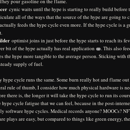
 They pour gasoline on the flame.
ncer
cynic waits until the hype is starting to really build before t
ticulate all of the ways that the source of the hype are going to 
 actually feeds the hype cycle even more. If the hype cycle is a g
t.
ilder
optimist joins in just before the hype starts to reach its fe
r bit of the hype actually has real application
. This also fe
2
s the hype more tangible to the average person. Sticking with th
steady supply of fuel.
y hype cycle runs the same. Some burn really hot and flame out 
ral rule of thumb, I consider how much physical hardware is ne
e there is, the longer it will take the hype cycle to run its cours
e hype cycle fatigue that we can feel, because in the post-interne
urely software hype cycles. Medical records anyone? MOOCs? NFT
are plays are easy, but compared to things like green energy, th