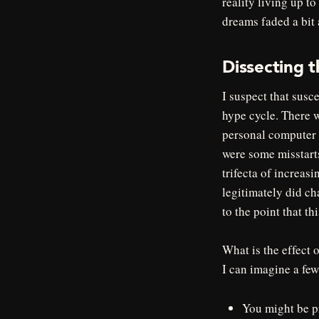
reality living up t
dreams faded a bit
Dissecting t
I suspect that susce
hype cycle. There w
personal computer u
were some misstarts
trifecta of increas
legitimately did cha
to the point that th
What is the effect 
I can imagine a few
You might be pr