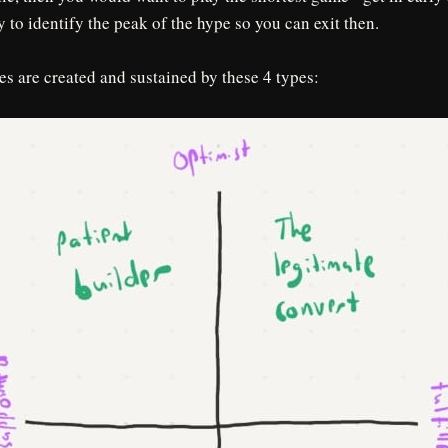
y to identify the peak of the hype so you can exit then.
les are created and sustained by these 4 types: