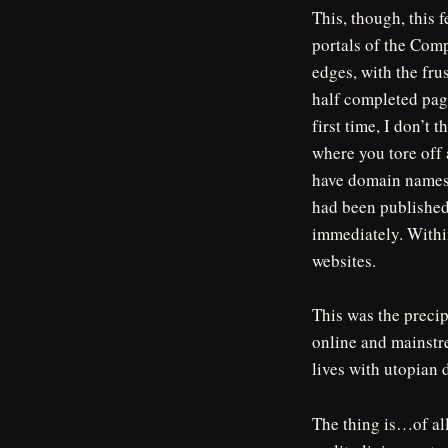
This, though, this f
portals of the Com
edges, with the fru
half completed pag
first time, I don’t
where you tore off 
have domain names,
had been published 
immediately. Within
websites.
This was the precip
online and mainstr
lives with utopian 
The thing is…of all