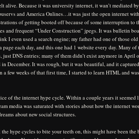
elt alive. Because it was university internet, it wan’t mediated b
puservs and America Onlines…it was just the open internet with 
strations of getting booted off because of some interruption to 
es and frequent “Under Construction” jpegs. It was bulletin bo
 think I even used a search engine; my father had one of those ol
a page each day, and this one had 1 website every day. Many of
 just DNS entries; many of them didn’t exist anymore in April o
in December. It was rough, but it was beautiful, and it captur
 a few weeks of that first time, I started to learn HTML and w
ice of the internet hype cycle. Within a couple years it seemed
eam media was saturated with stories about how the internet wo
dreams about new social structures.
 the hype cycles to bite your teeth on, this might have been the