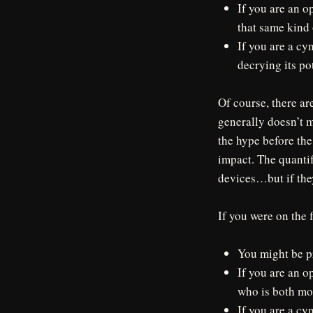
If you are an o
that same kind 
If you are a cy
decrying its po
Of course, there ar
generally doesn’t me
the hype before the
impact. The quanti
devices…but if the
If you were on the 
You might be p
If you are an o
who is both mo
If you are a cy