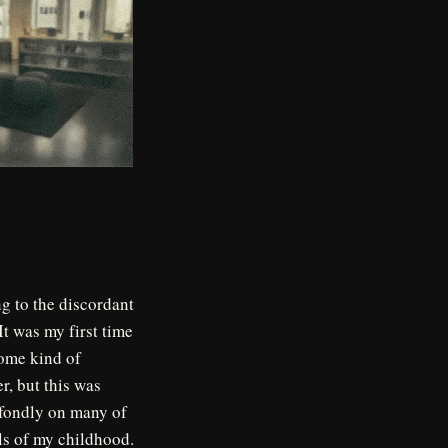
ng to the discordant
It was my first time
some kind of
r, but this was
 fondly on many of
s of my childhood.