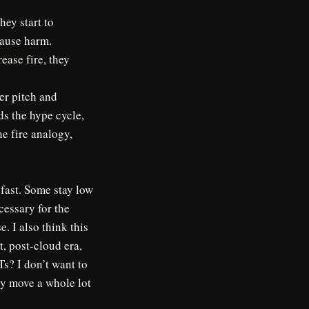
hey start to
cause harm.
rease fire, they
ver pitch and
eds the hype cycle,
e fire analogy,
fast. Some stay low
cessary for the
e. I also think this
t, post-cloud era,
s? I don’t want to
ey move a whole lot