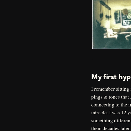
My first hyp
I remember sitting 
pings & tones that 
connecting to the i
miracle. I was 12 y
something differen
them decades late