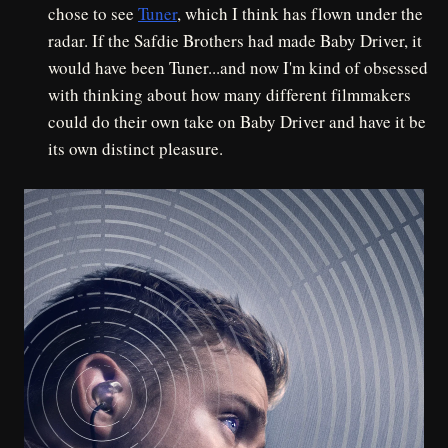
chose to see
Tuner
, which I think has flown under the
radar. If the Safdie Brothers had made Baby Driver, it
would have been Tuner...and now I'm kind of obsessed
with thinking about how many different filmmakers
could do their own take on Baby Driver and have it be
its own distinct pleasure.