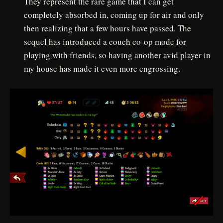
They represent the rare game that I can get
completely absorbed in, coming up for air and only
then realizing that a few hours have passed. The
sequel has introduced a couch co-op mode for
playing with friends, so having another avid player in
my house has made it even more engrossing.