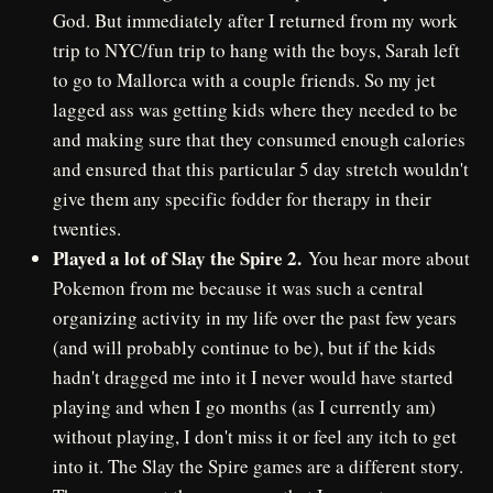
God. But immediately after I returned from my work
trip to NYC/fun trip to hang with the boys, Sarah left
to go to Mallorca with a couple friends. So my jet
lagged ass was getting kids where they needed to be
and making sure that they consumed enough calories
and ensured that this particular 5 day stretch wouldn't
give them any specific fodder for therapy in their
twenties.
Played a lot of Slay the Spire 2.
You hear more about
Pokemon from me because it was such a central
organizing activity in my life over the past few years
(and will probably continue to be), but if the kids
hadn't dragged me into it I never would have started
playing and when I go months (as I currently am)
without playing, I don't miss it or feel any itch to get
into it. The Slay the Spire games are a different story.