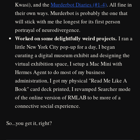
Kwasi), and the
Murderbot Diaries (#1-4)
. All fine in
their own ways. Murderbot is probably the one that
will stick with me the longest for its first person
portrayal of neurodivergence.
Worked on some delightfully weird projects.
I ran a
little New York City pop-up for a day, I began
curating a digital museum exhibit and designing the
virtual exhibition space, I setup a Mac Mini with
Hermes Agent to do most of my business
administration, I got my physical "Read Me Like A
Book" card deck printed, I revamped Searcher mode
of the online version of RMLAB to be more of a
connective social experience.
So...you get it, right?