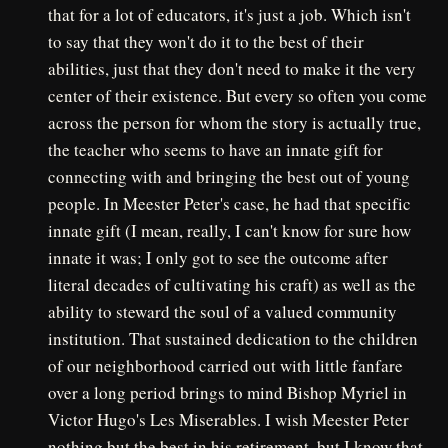
that for a lot of educators, it's just a job. Which isn't
to say that they won't do it to the best of their
abilities, just that they don't need to make it the very
center of their existence. But every so often you come
across the person for whom the story is actually true,
the teacher who seems to have an innate gift for
connecting with and bringing the best out of young
people. In Meester Peter's case, he had that specific
innate gift (I mean, really, I can't know for sure how
innate it was; I only got to see the outcome after
literal decades of cultivating his craft) as well as the
ability to steward the soul of a valued community
institution. That sustained dedication to the children
of our neighborhood carried out with little fanfare
over a long period brings to mind Bishop Myriel in
Victor Hugo's Les Miserables. I wish Meester Peter
nothing but the best in his retirement, but I know that