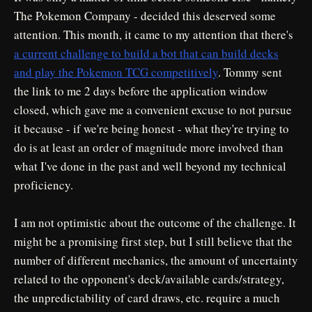
The Pokemon Company - decided this deserved some
attention. This month, it came to my attention that there's
a current challenge to build a bot that can build decks
and play the Pokemon TCG competitively
. Tommy sent
the link to me 2 days before the application window
closed, which gave me a convenient excuse to not pursue
it because - if we're being honest - what they're trying to
do is at least an order of magnitude more involved than
what I've done in the past and well beyond my technical
proficiency.
I am not optimistic about the outcome of the challenge. It
might be a promising first step, but I still believe that the
number of different mechanics, the amount of uncertainty
related to the opponent's deck/available cards/strategy,
the unpredictability of card draws, etc. require a much