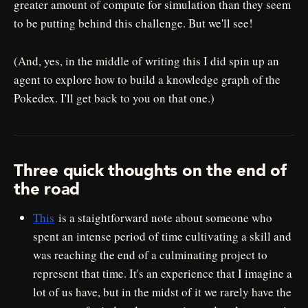
greater amount of compute for simulation than they seem
to be putting behind this challenge. But we'll see!
(And, yes, in the middle of writing this I did spin up an
agent to explore how to build a knowledge graph of the
Pokedex. I'll get back to you on that one.)
Three quick thoughts on the end of
the road
This
is a staightforward note about someone who
spent an intense period of time cultivating a skill and
was reaching the end of a culminating project to
represent that time. It's an experience that I imagine a
lot of us have, but in the midst of it we rarely have the