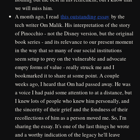
we will miss him.
A month ago, I read
this outstanding essay
by the
tech writer Om Malik. His interpretation of the story
of Pinocchio - not the Disney version, but the original
book series - and its relevance to our present moment
in the way that so many of our social institutions
seem setup to prey on the vulnerable and advocate
empty forms of value - really struck me and I
bookmarked it to share at some point. A couple
weeks ago, I heard that Om had passed away. He was
a voice I had paid some attention to at a distance, but
I knew lots of people who knew him personally, and
the sincerity of their grief and the fondness of their
recollections of him as a person moved me. So, I'm
sharing the essay. It's one of the last things he wrote
and a worthy indication of the legacy he'll leave