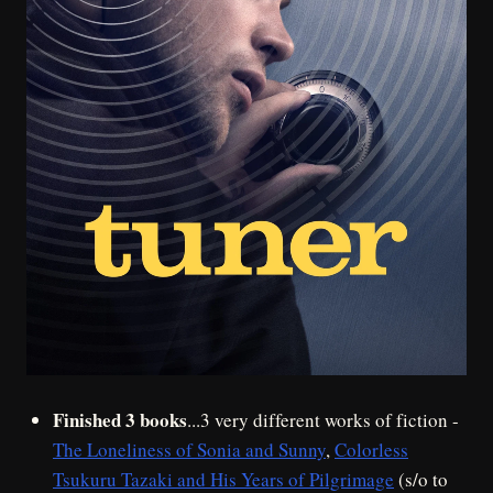
Finished 3 books
...3 very different works of fiction -
The Loneliness of Sonia and Sunny
,
Colorless
Tsukuru Tazaki and His Years of Pilgrimage
(s/o to