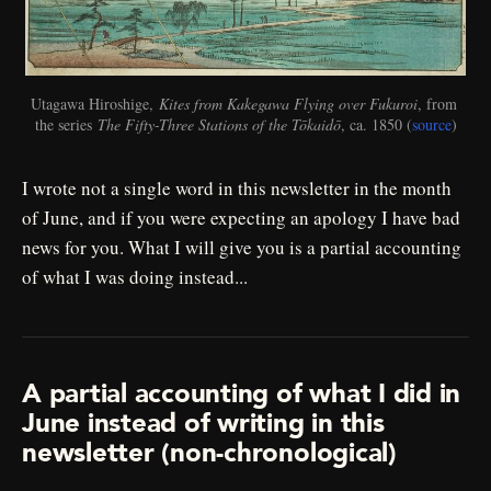
Utagawa Hiroshige, 
Kites from Kakegawa Flying over Fukuroi
, from 
the series 
The Fifty-Three Stations of the Tōkaidō
, ca. 1850 (
source
)
I wrote not a single word in this newsletter in the month
of June, and if you were expecting an apology I have bad
news for you. What I will give you is a partial accounting
of what I was doing instead...
A partial accounting of what I did in
June instead of writing in this
newsletter (non-chronological)