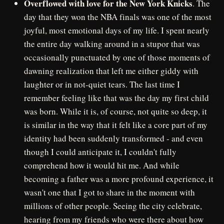
Overflowed with love for the New York Knicks
. The
day that they won the NBA finals was one of the most
joyful, most emotional days of my life. I spent nearly
the entire day walking around in a stupor that was
occasionally punctuated by one of those moments of
dawning realization that left me either giddy with
laughter or in not-quiet tears. The last time I
remember feeling like that was the day my first child
was born. While it is, of course, not quite so deep, it
is similar in the way that it felt like a core part of my
identity had been suddenly transformed - and even
though I could anticipate it, I couldn't fully
comprehend how it would hit me. And while
becoming a father was a more profound experience, it
wasn't one that I got to share in the moment with
millions of other people. Seeing the city celebrate,
hearing from my friends who were there about how