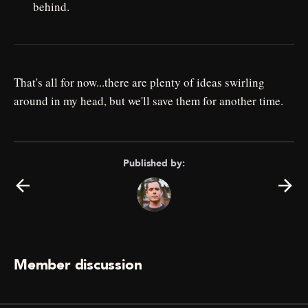
behind.
That's all for now...there are plenty of ideas swirling
around in my head, but we'll save them for another time.
Published by:
Member discussion