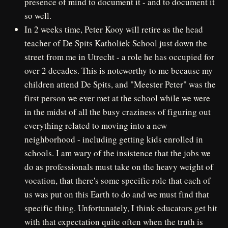
presence of mind to document it - and to document it
so well.
In 2 weeks time, Peter Kooy will retire as the head
teacher of De Spits Katholiek School just down the
street from me in Utrecht - a role he has occupied for
over 2 decades. This is noteworthy to me because my
children attend De Spits, and "Meester Peter" was the
first person we ever met at the school while we were
in the midst of all the busy craziness of figuring out
everything related to moving into a new
neighborhood - including getting kids enrolled in
schools. I am wary of the insistence that the jobs we
do as professionals must take on the heavy weight of
vocation, that there's some specific role that each of
us was put on this Earth to do and we must find that
specific thing. Unfortunately, I think educators get hit
with that expectation quite often when the truth is