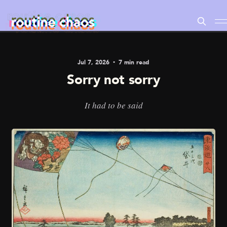
Jul 7, 2026
7 min read
Sorry not sorry
It had to be said