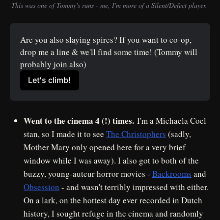
This was one of Tommy's runs - me, I'm more of a Silent/Defect player. 
Are you also slaying spires? If you want to co-op, 
drop me a line & we'll find some time! (Tommy will 
probably join also)
Let's climb!
Went to the cinema 4 (!) times.
I'm a Michaela Coel
stan, so I made it to see
The Christophers
(sadly,
Mother Mary only opened here for a very brief
window while I was away). I also got to both of the
buzzy, young-auteur horror movies -
Backrooms
and
Obsession
- and wasn't terribly impressed with either.
On a lark, on the hottest day ever recorded in Dutch
history, I sought refuge in the cinema and randomly