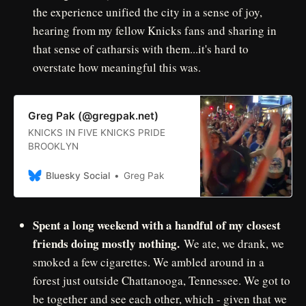
the experience unified the city in a sense of joy,
hearing from my fellow Knicks fans and sharing in
that sense of catharsis with them...it's hard to
overstate how meaningful this was.
Greg Pak (@gregpak.net)
KNICKS IN FIVE KNICKS PRIDE
BROOKLYN
Bluesky Social
Greg Pak
Spent a long weekend with a handful of my closest
friends doing mostly nothing.
We ate, we drank, we
smoked a few cigarettes. We ambled around in a
forest just outside Chattanooga, Tennessee. We got to
be together and see each other, which - given that we