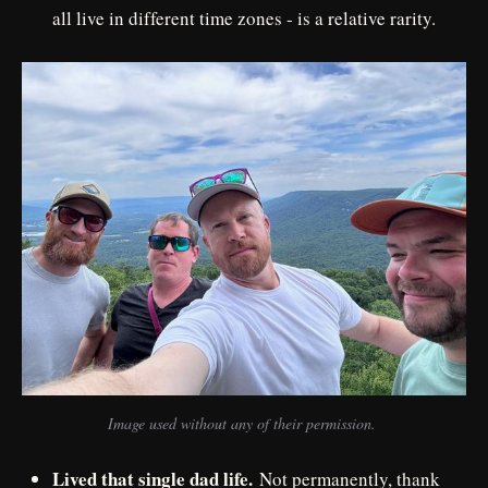
all live in different time zones - is a relative rarity.
Image used without any of their permission. 
Lived that single dad life.
Not permanently, thank