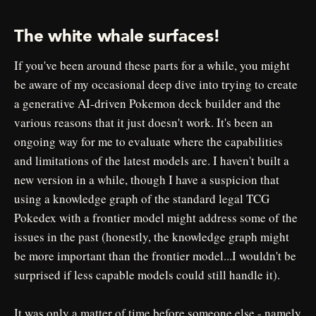
The white whale surfaces!
If you've been around these parts for a while, you might
be aware of my occasional deep dive into trying to create
a generative AI-driven Pokemon deck builder and the
various reasons that it just doesn't work. It's been an
ongoing way for me to evaluate where the capabilities
and limitations of the latest models are. I haven't built a
new version in a while, though I have a suspicion that
using a knowledge graph of the standard legal TCG
Pokedex with a frontier model might address some of the
issues in the past (honestly, the knowledge graph might
be more important than the frontier model...I wouldn't be
surprised if less capable models could still handle it).
It was only a matter of time before someone else - namely