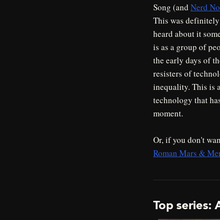
Song (and
Nerd Not
This was definitely
heard about it some
is as a group of pe
the early days of t
resisters of techno
inequality. This is
technology that has
moment.
Or, if you don't wan
Roman Mars & Merc
Top series: