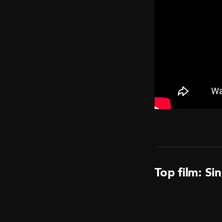
Top film: Si