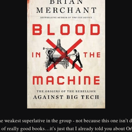
he weakest superlative in the group - not because this one isn’t 
t of really good books…it’s just that I already told you about O