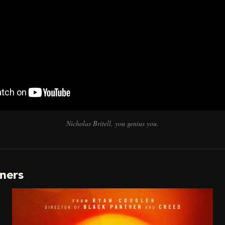
Nicholas Britell, you genius you.
nners