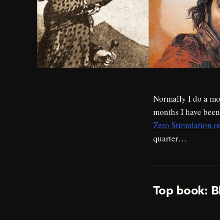
Normally I do a mon
months I have bee
Zero Stimulation re
quarter…
Top book: B