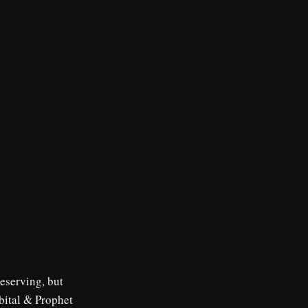
deserving, but
rbital & Prophet