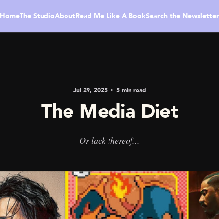
Home
The Studio
About
Read Me Like A Book
Search the Newsletter
Jul 29, 2025
5 min read
The Media Diet
Or lack thereof...