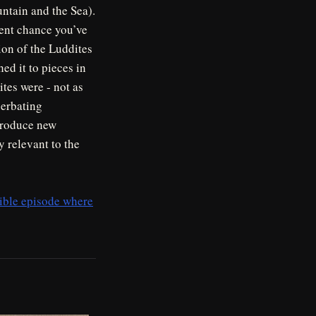
ntain and the Sea).
cent chance you’ve
tion of the Luddites
ed it to pieces in
tes were - not as
cerbating
ntroduce new
y relevant to the
sible episode where