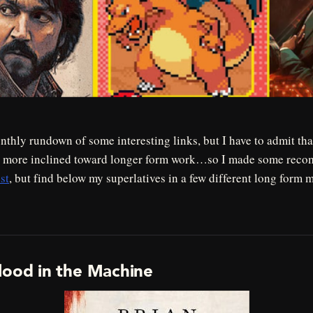
thly rundown of some interesting links, but I have to admit that
n more inclined toward longer form work…so I made some reco
st
, but find below my superlatives in a few different long form 
lood in the Machine