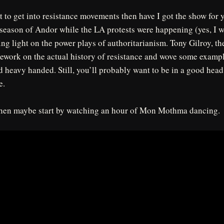
t to get into resistance movements then have I got the show for
 season of Andor while the LA protests were happening (yes, I w
ing light on the power plays of authoritarianism. Tony Gilroy, t
mework on the actual history of resistance and wove some exampl
d heavy handed. Still, you’ll probably want to be in a good hea
e.
 then maybe start by watching an hour of Mon Mothma dancing.