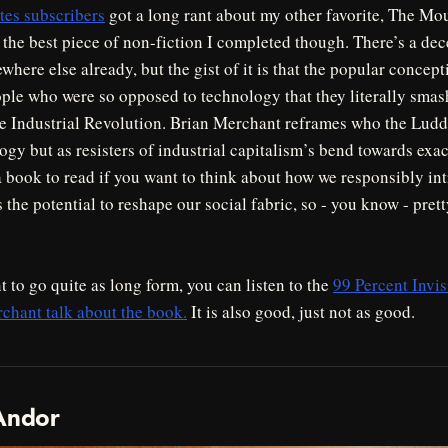
es subscribers
got a long rant about my other favorite, The Mou
 the best piece of non-fiction I completed though. There’s a de
where else already, but the gist of it is that the popular concep
ople who were so opposed to technology that they literally smash
he Industrial Revolution. Brian Merchant reframes who the Luddi
logy but as resisters of industrial capitalism’s bend towards exa
 a book to read if you want to think about how we responsibly i
 the potential to reshape our social fabric, so - you know - prett
t to go quite as long form, you can listen to the
99 Percent Invi
hant talk about the book.
It is also good, just not as good.
 Andor