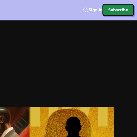
Sign in
Subscribe