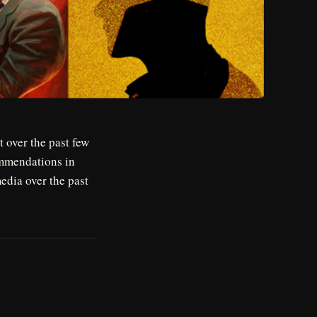
 over the past few
mmendations in
media over the past