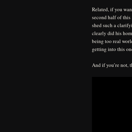
Related, if you wan
second half of this
shed such a clarify
clearly did his ho
being too real worl
getting into this on
And if you’re not,