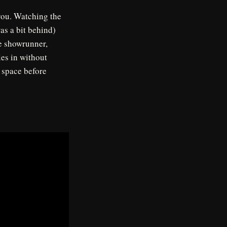
 you. Watching the
as a bit behind)
he showrunner,
es in without
d space before