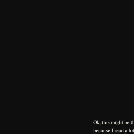
Ok, this might be t
because I read a lo