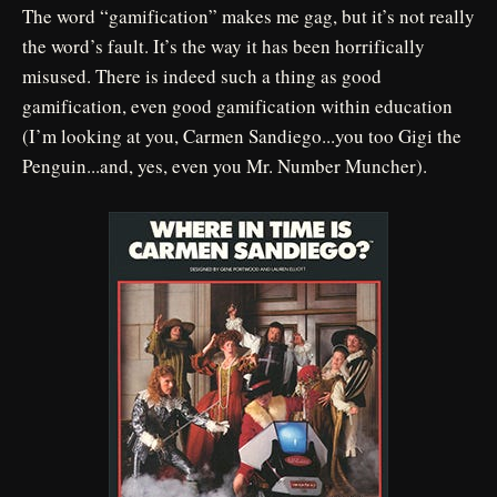
The word “gamification” makes me gag, but it’s not really
the word’s fault. It’s the way it has been horrifically
misused. There is indeed such a thing as good
gamification, even good gamification within education
(I’m looking at you, Carmen Sandiego...you too Gigi the
Penguin...and, yes, even you Mr. Number Muncher).