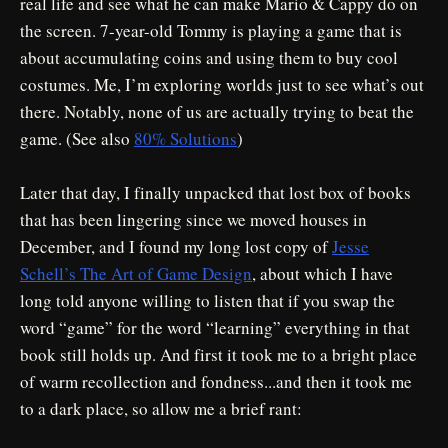
real life and see what he can make Mario & Cappy do on
the screen. 7-year-old Tommy is playing a game that is
about accumulating coins and using them to buy cool
costumes. Me, I’m exploring worlds just to see what’s out
there. Notably, none of us are actually trying to beat the
game. (See also
80% Solutions
)
Later that day, I finally unpacked that lost box of books
that has been lingering since we moved houses in
December, and I found my long lost copy of
Jesse
Schell’s The Art of Game Design
, about which I have
long told anyone willing to listen that if you swap the
word “game” for the word “learning” everything in that
book still holds up. And first it took me to a bright place
of warm recollection and fondness...and then it took me
to a dark place, so allow me a brief rant: