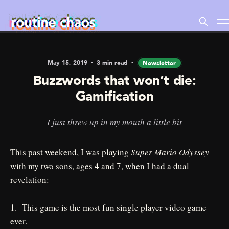
May 15, 2019
3 min read
Newsletter
Buzzwords that won’t die:
Gamification
I just threw up in my mouth a little bit
This past weekend, I was playing
Super Mario Odyssey
with my two sons, ages 4 and 7, when I had a dual
revelation:
1. This game is the most fun single player video game
ever.