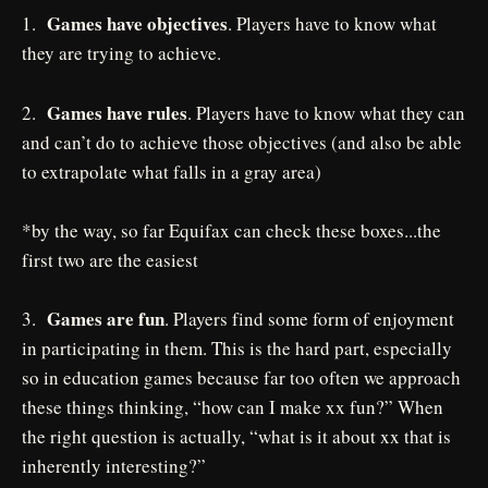
Games have objectives
1.
. Players have to know what
they are trying to achieve.
Games have rules
2.
. Players have to know what they can
and can’t do to achieve those objectives (and also be able
to extrapolate what falls in a gray area)
*by the way, so far Equifax can check these boxes...the
first two are the easiest
Games are fun
3.
. Players find some form of enjoyment
in participating in them. This is the hard part, especially
so in education games because far too often we approach
these things thinking, “how can I make xx fun?” When
the right question is actually, “what is it about xx that is
inherently interesting?”