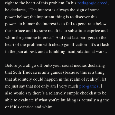
right to the heart of this problem. In his
pedagogic creed
,
he declares, “The interest is always the sign of some
power below; the important thing is to discover this
power. To humor the interest is to fail to penetrate below
the surface and its sure result is to substitute caprice and
whim for genuine interest.” And that last part gets to the
heart of the problem with cheap gamification - it’s a flash
in the pan at best, and a fumbling manipulation at worst.
Before you all go off onto your social medias declaring
that Seth Trudeau is anti-games (because this is a thing
that absolutely could happen in the realm of reality), let
me just say that not only am I very much
pro-games
, I
also would say there’s a relatively simple checklist to be
able to evaluate if what you’re building is actually a game
or if it’s caprice and whim: