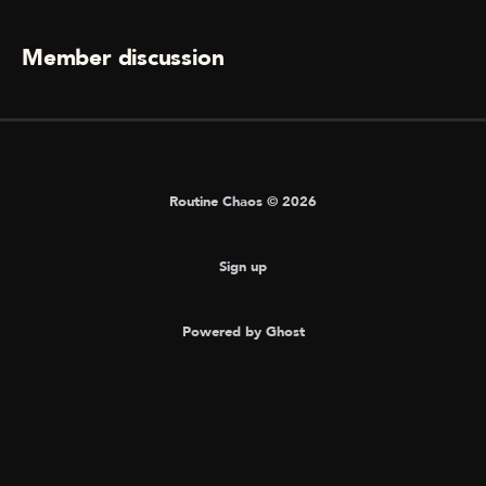
Member discussion
Routine Chaos © 2026
Sign up
Powered by Ghost