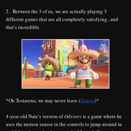
2. Between the 3 of us, we are actually playing 3
different games that are all completely satisfying...and
that’s incredible.
*Oh Tostarena, we may never leave (
Source
)*
4-year-old Nate’s version of
Odyssey
is a game where he
uses the motion sensor in the controls to jump around in