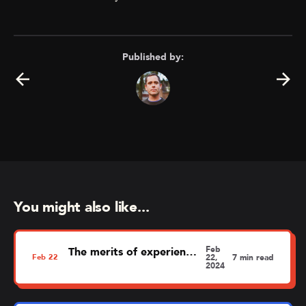
Published by:
You might also like...
Feb
The merits of experience mapping
Feb
22
22,
7 min read
2024