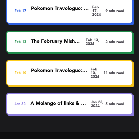
Feb
Pokemon Travelogue: Dortmund
Feb
17
17,
9 min read
2024
Feb 13,
The February MishMash
Feb
13
2 min read
2024
Feb
Pokemon Travelogue: Liverpool
Feb
10
10,
11 min read
2024
Jan 23,
A Melange of links & thoughts
Jan
23
5 min read
2024