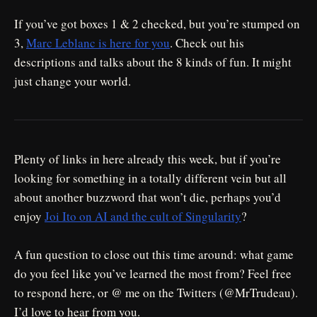
If you’ve got boxes 1 & 2 checked, but you’re stumped on
3,
Marc Leblanc is here for you
. Check out his
descriptions and talks about the 8 kinds of fun. It might
just change your world.
Plenty of links in here already this week, but if you’re
looking for something in a totally different vein but all
about another buzzword that won’t die, perhaps you’d
enjoy
Joi Ito on AI and the cult of Singularity
?
A fun question to close out this time around: what game
do you feel like you’ve learned the most from? Feel free
to respond here, or @ me on the Twitters (@MrTrudeau).
I’d love to hear from you.