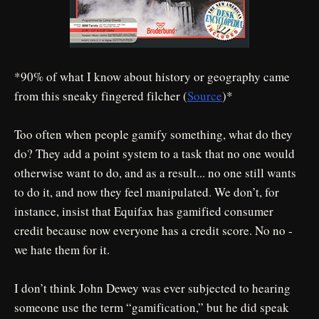
*90% of what I know about history or geography came
from this sneaky fingered filcher (
Source
)*
Too often when people gamify something, what do they
do? They add a point system to a task that no one would
otherwise want to do, and as a result... no one still wants
to do it, and now they feel manipulated. We don’t, for
instance, insist that Equifax has gamified consumer
credit because now everyone has a credit score. No no -
we hate them for it.
I don’t think John Dewey was ever subjected to hearing
someone use the term “gamification,” but he did speak