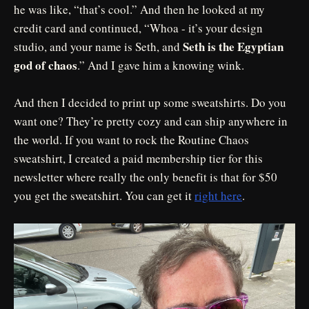
he was like, “that’s cool.” And then he looked at my
credit card and continued, “Whoa - it’s your design
Seth is the Egyptian
studio, and your name is Seth, and
god of chaos
.” And I gave him a knowing wink.
And then I decided to print up some sweatshirts. Do you
want one? They’re pretty cozy and can ship anywhere in
the world. If you want to rock the Routine Chaos
sweatshirt, I created a paid membership tier for this
newsletter where really the only benefit is that for $50
you get the sweatshirt. You can get it
right here
.