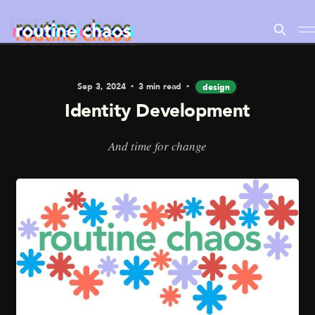
Sep 3, 2024
3 min read
design
Identity Development
And time for change