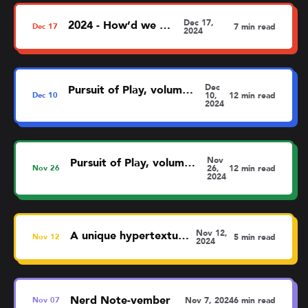
Dec 17,
2024 - How’d we do?
Dec
17
7 min read
2024
Dec
Pursuit of Play, volume 5: Oddities
Dec
10
10,
12 min read
2024
Nov
Pursuit of Play, volume 4: Fun? Fun!
Nov
26
26,
12 min read
2024
Nov 12,
A unique hypertextual map
Nov
12
5 min read
2024
Nerd Note-vember
Nov
07
Nov 7, 2024
6 min read