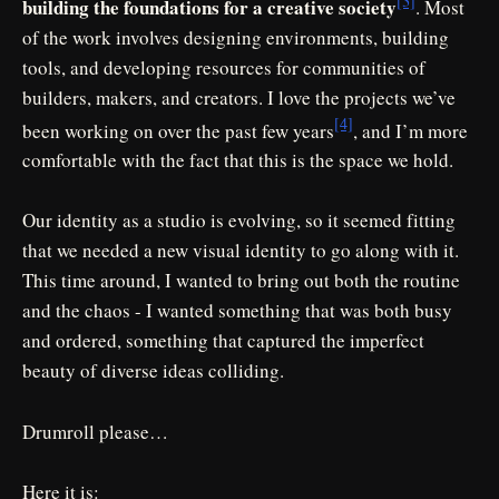
[3]
building the foundations for a creative society
. Most
of the work involves designing environments, building
tools, and developing resources for communities of
builders, makers, and creators. I love the projects we’ve
[4]
been working on over the past few years
, and I’m more
comfortable with the fact that this is the space we hold.
Our identity as a studio is evolving, so it seemed fitting
that we needed a new visual identity to go along with it.
This time around, I wanted to bring out both the routine
and the chaos - I wanted something that was both busy
and ordered, something that captured the imperfect
beauty of diverse ideas colliding.
Drumroll please…
Here it is: