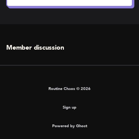
Member discussion
Routine Chaos © 2026
Sign up
Powered by Ghost