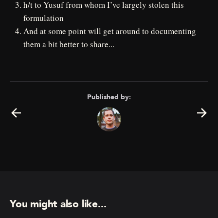
h/t to Yusuf from whom I’ve largely stolen this
formulation
And at some point will get around to documenting
them a bit better to share...
Published by:
You might also like...