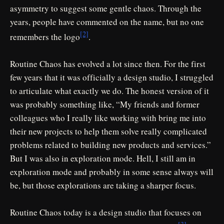
asymmetry to suggest some gentle chaos. Through the
years, people have commented on the name, but no one
[2]
remembers the logo
.
Routine Chaos has evolved a lot since then. For the first
few years that it was officially a design studio, I struggled
to articulate what exactly we do. The honest version of it
was probably something like, “My friends and former
colleagues who I really like working with bring me into
their new projects to help them solve really complicated
problems related to building new products and services.”
But I was also in exploration mode. Hell, I still am in
exploration mode and probably in some sense always will
be, but those explorations are taking a sharper focus.
Routine Chaos today is a design studio that focuses on