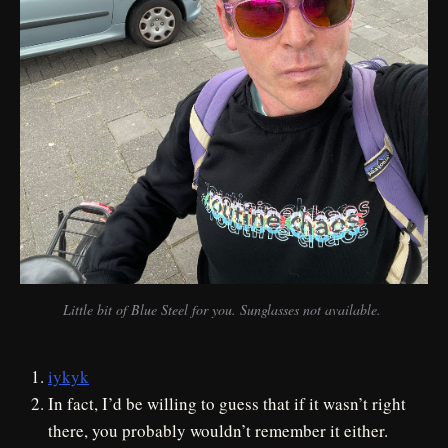
Little bit of Blue Steel for you. Sunglasses not available. 
iykyk
In fact, I’d be willing to guess that if it wasn’t right
there, you probably wouldn’t remember it either.