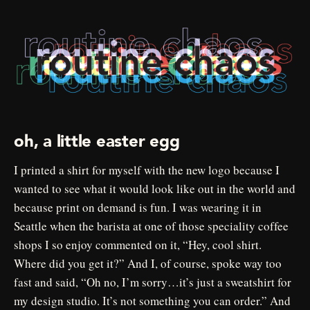
oh, a little easter egg
I printed a shirt for myself with the new logo because I
wanted to see what it would look like out in the world and
because print on demand is fun. I was wearing it in
Seattle when the barista at one of those speciality coffee
shops I so enjoy commented on it, “Hey, cool shirt.
Where did you get it?” And I, of course, spoke way too
fast and said, “Oh no, I’m sorry…it’s just a sweatshirt for
my design studio. It’s not something you can order.” And