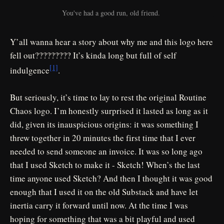
You've had a good run, old friend. 
Y’all wanna hear a story about why me and this logo here
fell out????????? It’s kinda long but full of self
[1]
indulgence
.
But seriously, it’s time to lay to rest the original Routine
Chaos logo. I’m honestly surprised it lasted as long as it
did, given its inauspicious origins: it was something I
threw together in 20 minutes the first time that I ever
needed to send someone an invoice. It was so long ago
that I used Sketch to make it - Sketch! When’s the last
time anyone used Sketch? And then I thought it was good
enough that I used it on the old Substack and have let
inertia carry it forward until now. At the time I was
hoping for something that was a bit playful and used