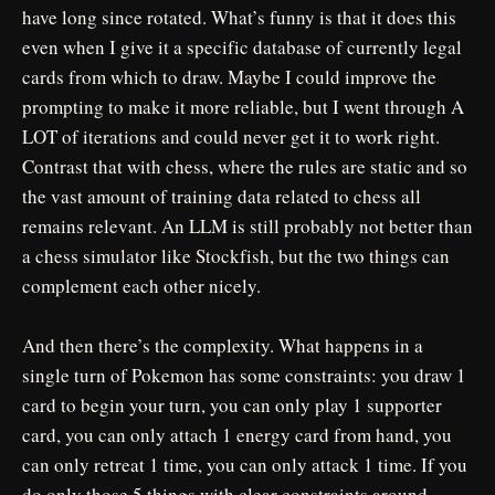
have long since rotated. What’s funny is that it does this
even when I give it a specific database of currently legal
cards from which to draw. Maybe I could improve the
prompting to make it more reliable, but I went through A
LOT of iterations and could never get it to work right.
Contrast that with chess, where the rules are static and so
the vast amount of training data related to chess all
remains relevant. An LLM is still probably not better than
a chess simulator like Stockfish, but the two things can
complement each other nicely.
And then there’s the complexity. What happens in a
single turn of Pokemon has some constraints: you draw 1
card to begin your turn, you can only play 1 supporter
card, you can only attach 1 energy card from hand, you
can only retreat 1 time, you can only attack 1 time. If you
do only those 5 things with clear constraints around