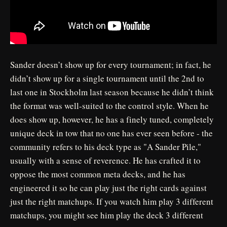
Sander doesn’t show up for every tournament; in fact, he
didn’t show up for a single tournament until the 2nd to
last one in Stockholm last season because he didn’t think
the format was well-suited to the control style. When he
does show up, however, he has a finely tuned, completely
unique deck in tow that no one has ever seen before - the
community refers to his deck type as "A Sander Pile,"
usually with a sense of reverence. He has crafted it to
oppose the most common meta decks, and he has
engineered it so he can play just the right cards against
just the right matchups. If you watch him play 3 different
matchups, you might see him play the deck 3 different