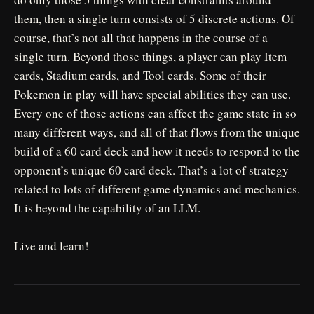
them, then a single turn consists of 5 discrete actions. Of
course, that’s not all that happens in the course of a
single turn. Beyond those things, a player can play Item
cards, Stadium cards, and Tool cards. Some of their
Pokemon in play will have special abilities they can use.
Every one of those actions can affect the game state in so
many different ways, and all of that flows from the unique
build of a 60 card deck and how it needs to respond to the
opponent’s unique 60 card deck. That’s a lot of strategy
related to lots of different game dynamics and mechanics.
It is beyond the capability of an LLM.
Live and learn!