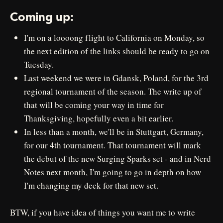
Coming up:
I'm on a loooong flight to California on Monday, so
the next edition of the links should be ready to go on
Tuesday.
Last weekend we were in Gdansk, Poland, for the 3rd
regional tournament of the season. The write up of
that will be coming your way in time for
Thanksgiving, hopefully even a bit earlier.
In less than a month, we'll be in Stuttgart, Germany,
for our 4th tournament. That tournament will mark
the debut of the new Surging Sparks set - and in Nerd
Notes next month, I'm going to go in depth on how
I'm changing my deck for that new set.
BTW, if you have idea of things you want me to write