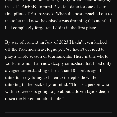
in 1 of 2 AirBnBs in rural Payette, Idaho for one of our
first pilots of FutureShock. When the hosts reached out to
me to let me know the episode was dropping this month, I
had completely forgotten I did it in the first place.
By way of context, in July of 2023 I hadn’t even kicked
off the Pokemon Travelogue yet. We hadn’t decided to
play a whole season of tournaments. There is this whole
world in which I am now deeply enmeshed that I had only
a vague understanding of less than 18 months ago. I
think it’s very funny to listen to the episode while
thinking in the back of your mind, “This is a person who
within 6 weeks is going to go about a dozen layers deeper
down the Pokemon rabbit hole.”