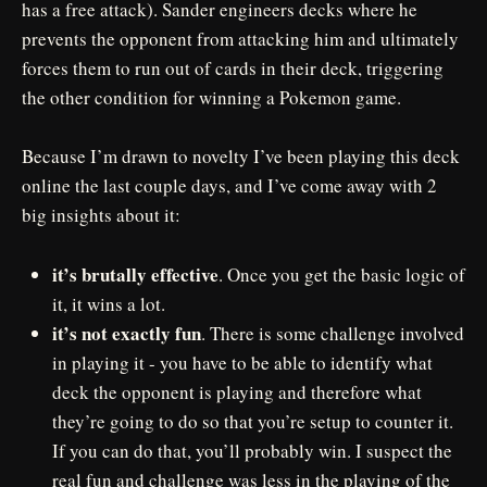
has a free attack). Sander engineers decks where he
prevents the opponent from attacking him and ultimately
forces them to run out of cards in their deck, triggering
the other condition for winning a Pokemon game.
Because I’m drawn to novelty I’ve been playing this deck
online the last couple days, and I’ve come away with 2
big insights about it:
it’s brutally effective
. Once you get the basic logic of
it, it wins a lot.
it’s not exactly fun
. There is some challenge involved
in playing it - you have to be able to identify what
deck the opponent is playing and therefore what
they’re going to do so that you’re setup to counter it.
If you can do that, you’ll probably win. I suspect the
real fun and challenge was less in the playing of the