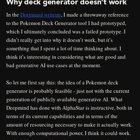
Why deck generator doesn’t work
In the
Dortmund writeup
, I made a throwaway reference
to the Pokemon Deck Generator tool I had prototyped,
which I ultimately concluded was a failed prototype. I
didn’t really get into why it doesn’t work, but it’s
something that I spent a lot of time thinking about. I
think it’s interesting in considering what are good and
bad generative AI use cases at the moment.
So let me first say this: the idea of a Pokemon deck
generator is probably feasible - just not with the current
generation of publicly available generative AI. What
Deepmind has done with AlphaStar is instructive, both in
terms of its current capabilities and in terms of the
amount of resourcing necessary to make it actually work.
With enough computational power, I think it could work.