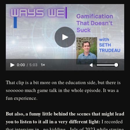
0:00
/
5:03
1×
That clip is a bit more on the education side, but there is
soooooo much game talk in the whole episode. It was a
fun experience.
But also, a funny little behind the scenes that might lead
you to listen to it all in a very different light:
I recorded
that interview in - no kidding - July of 2023 while staying