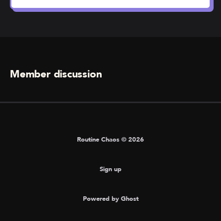
Member discussion
Routine Chaos © 2026
Sign up
Powered by Ghost