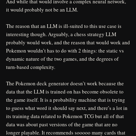
And while that would involve a complex neural network,
it would probably not be an LLM.
The reason that an LLM is ill-suited to this use case is
interesting though. Arguably, a chess strategy LLM
probably would work, and the reason that would work and
Pokemon wouldn’t has to do with 2 things: the static vs
dynamic nature of the two games, and the degrees of
turn-based complexity.
The Pokemon deck generator doesn’t work because the
data that the LLM is trained on has become obsolete to
the game itself. It is a probability machine that is trying
to guess what word it should say next, and there’s a lot in
its training data related to Pokemon TCG but all of that
data was about past versions of the game that are no
longer playable. It recommends sooooo many cards that