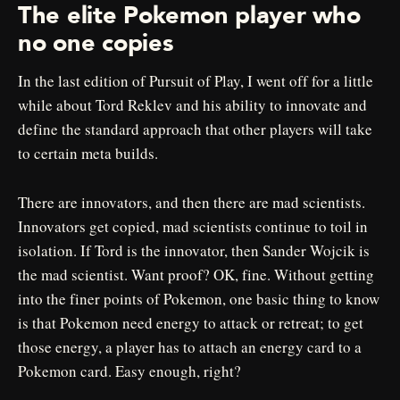
The elite Pokemon player who
no one copies
In the last edition of Pursuit of Play, I went off for a little
while about Tord Reklev and his ability to innovate and
define the standard approach that other players will take
to certain meta builds.
There are innovators, and then there are mad scientists.
Innovators get copied, mad scientists continue to toil in
isolation. If Tord is the innovator, then Sander Wojcik is
the mad scientist. Want proof? OK, fine. Without getting
into the finer points of Pokemon, one basic thing to know
is that Pokemon need energy to attack or retreat; to get
those energy, a player has to attach an energy card to a
Pokemon card. Easy enough, right?