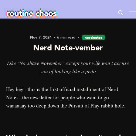
Nov 7, 2024
6 min read
nerdnotes
Nerd Note-vember
Like "No-shave November" except your wife won't accuse
you of looking like a pedo
Hey hey - this is the first official installment of Nerd
Notes...the newsletter for people who want to go
waaaaaay too deep down the Pursuit of Play rabbit hole.