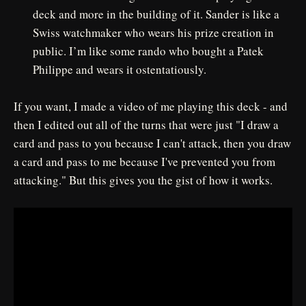
deck and more in the building of it. Sander is like a
Swiss watchmaker who wears his prize creation in
public. I’m like some rando who bought a Patek
Philippe and wears it ostentatiously.
If you want, I made a video of me playing this deck - and
then I edited out all of the turns that were just "I draw a
card and pass to you because I can't attack, then you draw
a card and pass to me because I've prevented you from
attacking." But this gives you the gist of how it works.