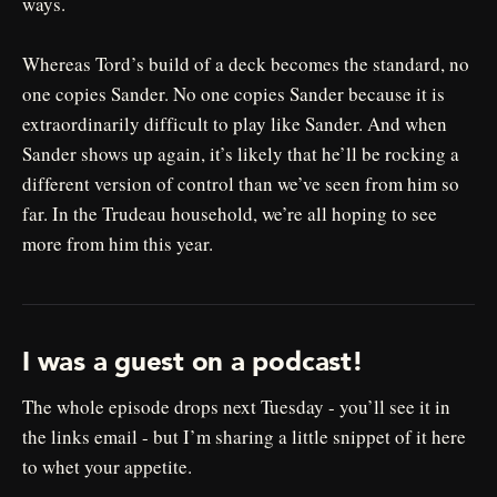
ways.
Whereas Tord’s build of a deck becomes the standard, no
one copies Sander. No one copies Sander because it is
extraordinarily difficult to play like Sander. And when
Sander shows up again, it’s likely that he’ll be rocking a
different version of control than we’ve seen from him so
far. In the Trudeau household, we’re all hoping to see
more from him this year.
I was a guest on a podcast!
The whole episode drops next Tuesday - you’ll see it in
the links email - but I’m sharing a little snippet of it here
to whet your appetite.