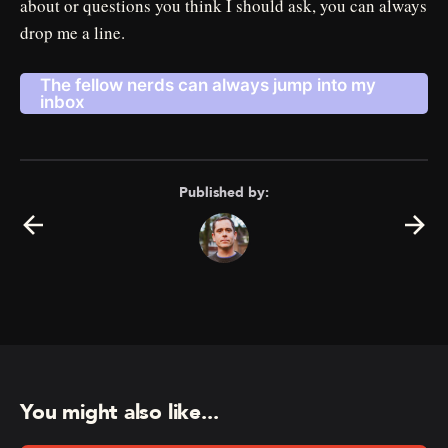
about or questions you think I should ask, you can always
drop me a line.
The fellow nerds can always jump into my
inbox
Published by:
You might also like...