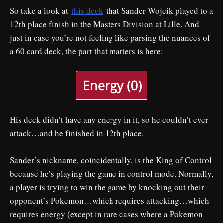
So take a look at
this deck
that Sander Wojcik played to a
12th place finish in the Masters Division at Lille. And
just in case you’re not feeling like parsing the nuances of
a 60 card deck, the part that matters is here:
His deck didn’t have any energy in it, so he couldn’t ever
attack…and he finished in 12th place.
Sander’s nickname, coincidentally, is the King of Control
because he’s playing the game in control mode. Normally,
a player is trying to win the game by knocking out their
opponent’s Pokemon…which requires attacking…which
requires energy (except in rare cases where a Pokemon