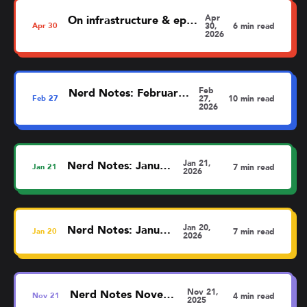
Apr
On infrastructure & ephemerality
Apr
30
30,
6 min read
2026
Feb
Nerd Notes: February (barely)
Feb
27
27,
10 min read
2026
Jan 21,
Nerd Notes: January
Jan
21
7 min read
2026
Jan 20,
Nerd Notes: January
Jan
20
7 min read
2026
Nov 21,
Nerd Notes November
Nov
21
4 min read
2025