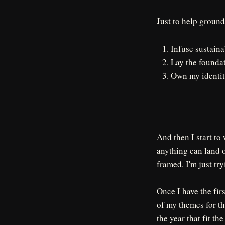
Just to help ground
Infuse sustainab
Lay the foundat
Own my identit
And then I start to
anything can land o
framed. I'm just tr
Once I have the firs
of my themes for the
the year that fit th