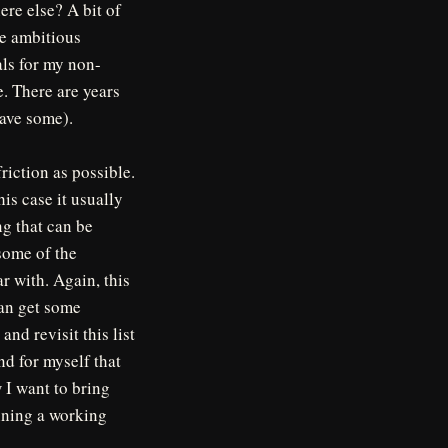
re else? A bit of
ve ambitious
als for my non-
e. There are years
have some).
friction as possible.
is case it usually
ng that can be
 some of the
ar with. Again, this
can get some
and revisit this list
d for myself that
 I want to bring
aining a working