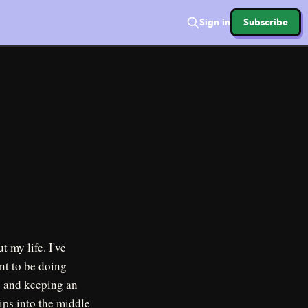
Sign in
Subscribe
 my life. I've
nt to be doing
y and keeping an
hips into the middle