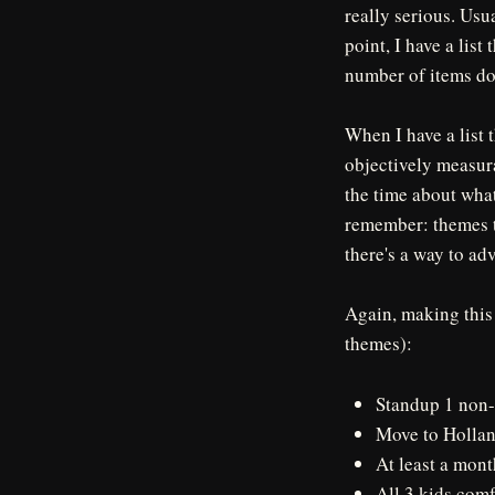
really serious. Usua
point, I have a lis
number of items does
When I have a list 
objectively measura
the time about what 
remember: themes t
there's a way to ad
Again, making this
themes):
Standup 1 non-
Move to Hollan
At least a mont
All 3 kids com