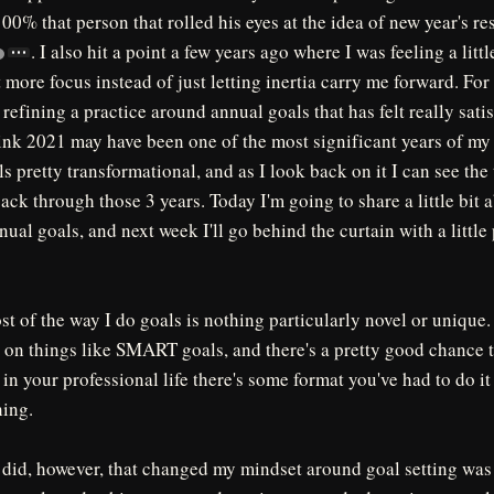
100% that person that rolled his eyes at the idea of new year's re
. I also hit a point a few years ago where I was feeling a little
 more focus instead of just letting inertia carry me forward. For 
 refining a practice around annual goals that has felt really sati
ink 2021 may have been one of the most significant years of my a
ls pretty transformational, and as I look back on it I can see the 
ack through those 3 years. Today I'm going to share a little bit 
al goals, and next week I'll go behind the curtain with a little 
ost of the way I do goals is nothing particularly novel or unique
on things like SMART goals, and there's a pretty good chance t
 in your professional life there's some format you've had to do it
ing.
I did, however, that changed my mindset around goal setting was