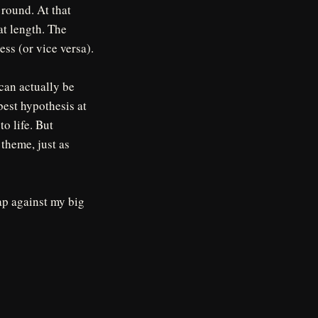
 round. At that
at length. The
ess (or vice versa).
 can actually be
best hypothesis at
to life. But
theme, just as
ap against my big