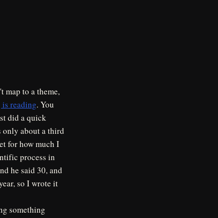
n't map to a theme,
 is reading
. You
ust did a quick
s only about a third
rget for how much I
ntific process in
nd he said 30, and
ear, so I wrote it
wing something