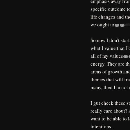
emphasis away from
specific outcome to
life changes and t
we ought to
3
3
So now I don't start
what I value that I
all of my values
4
energy. They are th
areas of growth and
themes that will fr
many, then I'm not 
I gut check these s
really care about? 
want to be able to l
intentions.