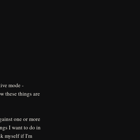
ative mode -
ow these things are
against one or more
ings I want to do in
sk myself if I'm