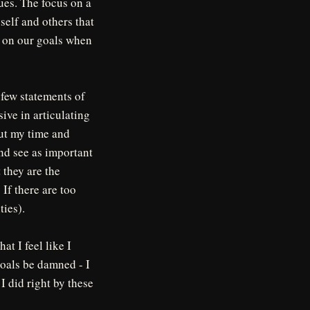
es. The focus on a
self and others that
k on our goals when
a few statements of
ive in articulating
put my time and
and see as important
 they are the
 If there are too
ties).
t I feel like I
goals be damned - I
 I did right by these