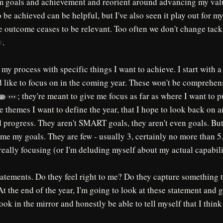
 goals and achievement and reorient around advancing my valu
 be achieved can be helpful, but I've also seen it play out for my
he outcome ceases to be relevant. Too often we don't change tac
.
 my process with specific things I want to achieve. I start with 
'd like to focus on in the coming year. These won't be comprehens
; they're meant to give me focus as far as where I want to 
4
e themes I want to define the year, that I hope to look back on 
 progress. They aren't SMART goals, they aren't even goals. But
ame my goals. They are few - usually 3, certainly no more than 5.
really focusing (or I'm deluding myself about my actual capabili
tatements. Do they feel right to me? Do they capture something tha
At the end of the year, I'm going to look at these statement and 
ook in the mirror and honestly be able to tell myself that I think