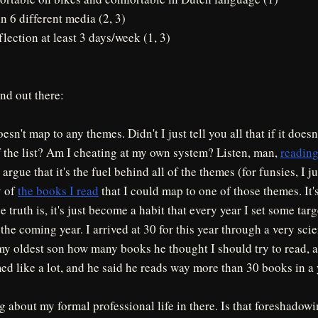
in 6 different media (2, 3)
flection at least 3 days/week (1, 3)
nd out there:
esn't map to any themes. Didn't I just tell you all that if it does
ff the list? Am I cheating at my own system? Listen, man,
reading
rgue that it's the fuel behind all of the themes (for funsies, I j
y of
the books I read
that I could map to one of those themes. It'
e truth is, it's just become a habit that every year I set some ta
 the coming year. I arrived at 30 for this year through a very scie
y oldest son how many books he thought I should try to read, a
med like a lot, and he said he reads way more than 30 books in a y
g about my formal professional life in there. Is that foreshado