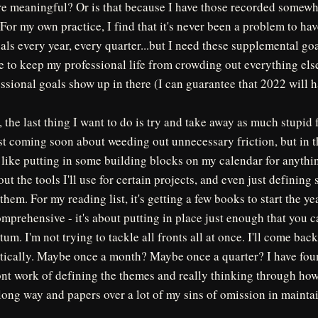
e meaningful? Or is that because I have those recorded somewhe
 For my own practice, I find that it's never been a problem to ha
als every year, every quarter...but I need these supplemental go
fe to keep my professional life from crowding out everything els
ssional goals show up in there (I can guarantee that 2022 will 
, the last thing I want to do is try and take away as much stupid 
st coming soon about weeding out unnecessary friction, but in th
like putting in some building blocks on my calendar for anythi
ut the tools I'll use for certain projects, and even just defining
hem. For my reading list, it's getting a few books to start the ye
omprehensive - it's about putting in place just enough that you 
. I'm not trying to tackle all fronts all at once. I'll come back 
tically. Maybe once a month? Maybe once a quarter? I have foun
ont work of defining the themes and really thinking through how
 long way and papers over a lot of my sins of omission in maint