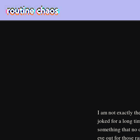
I am not exactly th
joked for a long ti
something that no o
eye out for those ra