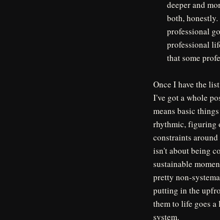
deeper and mor
both, honestly.
professional go
professional li
that some profe
Once I have the list
I've got a whole po
means basic things 
rhythmic, figuring o
constraints around t
isn't about being c
sustainable momentum
pretty non-systema
putting in the upfr
them to life goes a
system.