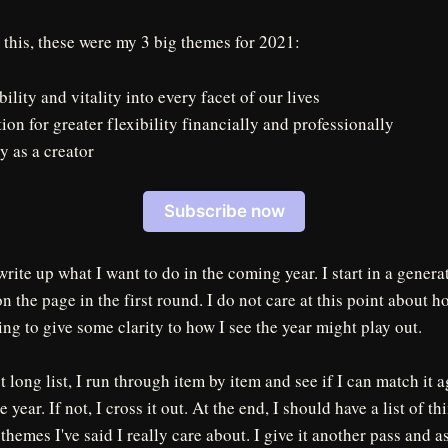
 this, these were my 3 big themes for 2021:
ility and vitality into every facet of our lives
ion for greater flexibility financially and professionally
y as a creator
Subscribe now
 write up what I want to do in the coming year. I start in a gener
n the page in the first round. I do not care at this point about h
ying to give some clarity to how I see the year might play out.
t long list, I run through item by item and see if I can match it 
 year. If not, I cross it out. At the end, I should have a list of th
e themes I've said I really care about. I give it another pass and a