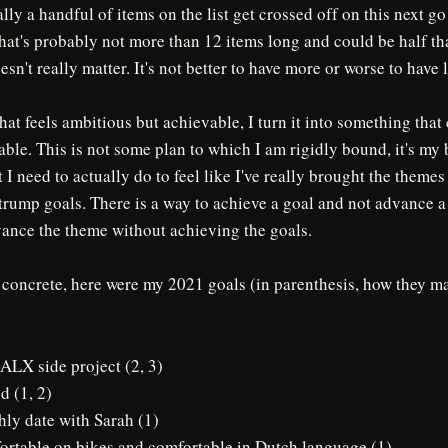
lly a handful of items on the list get crossed off on this next go
t that's probably not more than 12 items long and could be half th
n't really matter. It's not better to have more or worse to have l
that feels ambitious but achievable, I turn it into something that
ble. This is not some plan to which I am rigidly bound, it's my 
I need to actually do to feel like I've really brought the themes 
rump goals. There is a way to achieve a goal and not advance a 
vance the theme without achieving the goals.
 concrete, here were my 2021 goals (in parenthesis, how they m
ALX side project (2, 3)
d (1, 2)
hly date with Sarah (1)
fortable on bikes and comfortable in Dutch language (1)