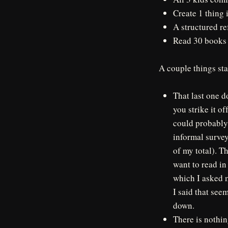
Create 1 thing 
A structured re
Read 30 books
A couple things sta
That last one do
you strike it o
could probably a
informal surve
of my total). Th
want to read in
which I asked m
I said that see
down.
There is nothin