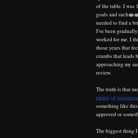
of the table. I was 
goals and such
2
2
needed to find a bit
I've been gradually
worked for me. I th
those years that fee
crumbs that leads b
approaching my annu
review.
The truth is that m
plenty
of
resources
something like this
approved or someth
The biggest thing 