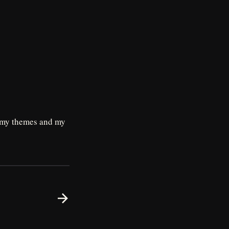
n my themes and my