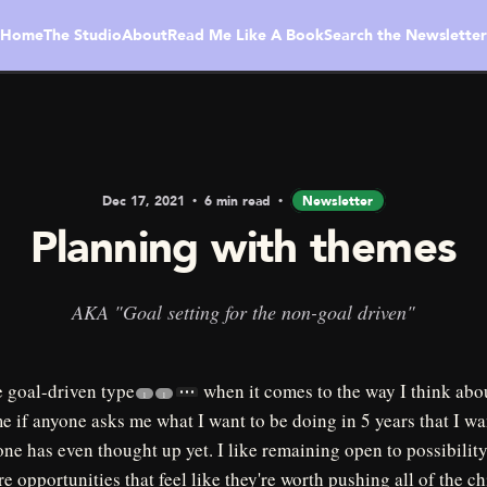
Home
The Studio
About
Read Me Like A Book
Search the Newsletter
Dec 17, 2021
6 min read
Newsletter
Planning with themes
AKA "Goal setting for the non-goal driven"
e goal-driven type
when it comes to the way I think about
1
1
me if anyone asks me what I want to be doing in 5 years that I wa
ne has even thought up yet. I like remaining open to possibilit
re opportunities that feel like they're worth pushing all of the c