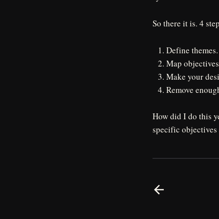
So there it is. 4 ste
Define themes.
Map objectives
Make your desi
Remove enough 
How did I do this 
specific objectives