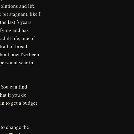
solutions and life
 bit stagnant, like I
the last 3 years,
sfying and has
dult life, one of
trail of bread
about how I've been
personal year in
. You can find
hat if you do
 in to get a budget
 to change the