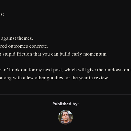
ps:
 against themes.
red outcomes concrete.
stupid friction that you can build early momentum.
year? Look out for my next post, which will give the rundown o
 along with a few other goodies for the year in review.
Published by: