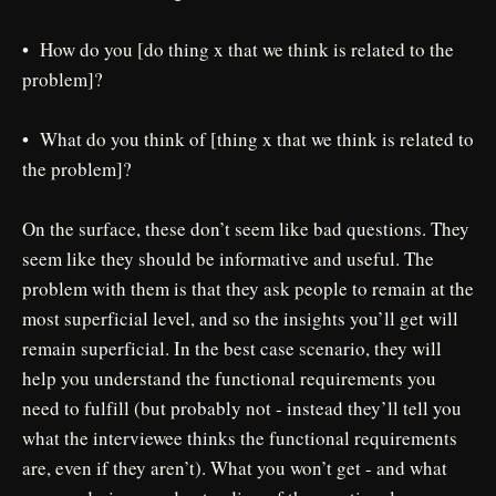
• How do you [do thing x that we think is related to the
problem]?
• What do you think of [thing x that we think is related to
the problem]?
On the surface, these don’t seem like bad questions. They
seem like they should be informative and useful. The
problem with them is that they ask people to remain at the
most superficial level, and so the insights you’ll get will
remain superficial. In the best case scenario, they will
help you understand the functional requirements you
need to fulfill (but probably not - instead they’ll tell you
what the interviewee thinks the functional requirements
are, even if they aren’t). What you won’t get - and what