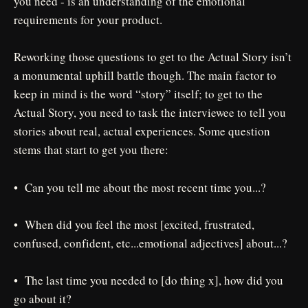
you need - is an understanding of the emotional
requirements for your product.
Reworking those questions to get to the Actual Story isn’t
a monumental uphill battle though. The main factor to
keep in mind is the word “story” itself; to get to the
Actual Story, you need to task the interviewee to tell you
stories about real, actual experiences. Some question
stems that start to get you there:
• Can you tell me about the most recent time you...?
• When did you feel the most [excited, frustrated,
confused, confident, etc...emotional adjectives] about...?
• The last time you needed to [do thing x], how did you
go about it?