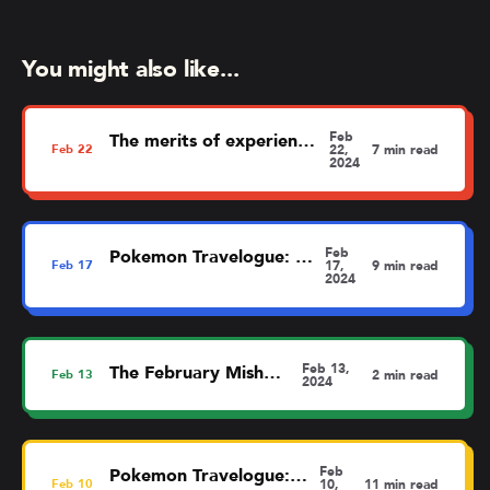
You might also like...
Feb
The merits of experience mapping
Feb
22
22,
7 min read
2024
Feb
Pokemon Travelogue: Dortmund
Feb
17
17,
9 min read
2024
Feb 13,
The February MishMash
Feb
13
2 min read
2024
Feb
Pokemon Travelogue: Liverpool
Feb
10
10,
11 min read