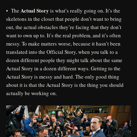
Actual Story
• The
is what’s really going on. It’s the
skeletons in the closet that people don’t want to bring
out, the actual obstacles they’re facing that they don’t
want to own up to. It’s the real problem, and it’s often
messy. To make matters worse, because it hasn’t been
translated into the Official Story, when you talk to a
dozen different people they might talk about the same
Actual Story in a dozen different ways. Getting to the
Actual Story is messy and hard. The only good thing
about it is that the Actual Story is the thing you should
actually be working on.