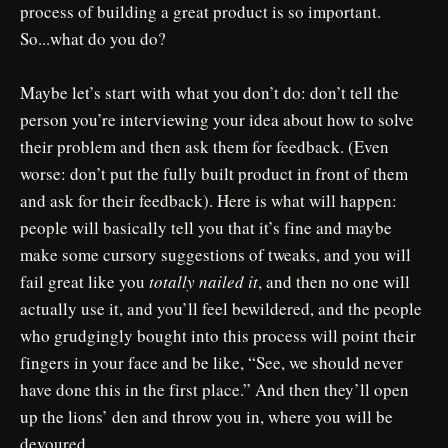
process of building a great product is so important.
So...what do you do?
Maybe let’s start with what you don’t do: don’t tell the
person you’re interviewing your idea about how to solve
their problem and then ask them for feedback. (Even
worse: don’t put the fully built product in front of them
and ask for their feedback). Here is what will happen:
people will basically tell you that it’s fine and maybe
make some cursory suggestions of tweaks, and you will
fail great like you
totally nailed it
, and then no one will
actually use it, and you’ll feel bewildered, and the people
who grudgingly bought into this process will point their
fingers in your face and be like, “See, we should never
have done this in the first place.” And then they’ll open
up the lions’ den and throw you in, where you will be
devoured.