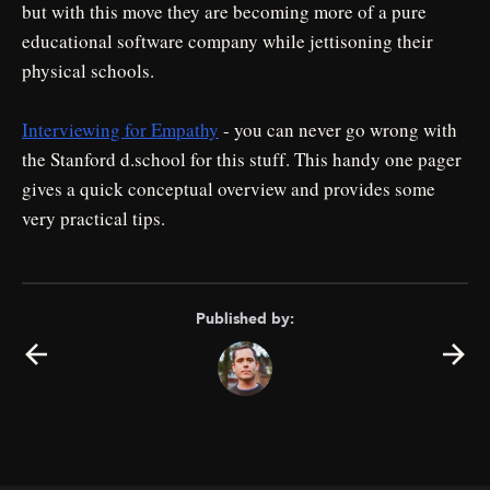
but with this move they are becoming more of a pure
educational software company while jettisoning their
physical schools.
Interviewing for Empathy
- you can never go wrong with
the Stanford d.school for this stuff. This handy one pager
gives a quick conceptual overview and provides some
very practical tips.
Published by: