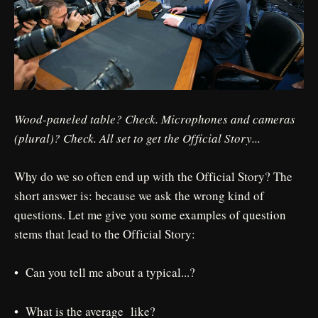
Wood-paneled table? Check. Microphones and cameras
(plural)? Check. All set to get the Official Story...
Why do we so often end up with the Official Story? The
short answer is: because we ask the wrong kind of
questions. Let me give you some examples of question
stems that lead to the Official Story:
• Can you tell me about a typical...?
• What is the average like?