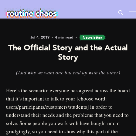
Jul 4, 2019
4 min read
Newsletter
The Official Story and the Actual
Story
(And why we want one but end up with the other)
Here’s the scenario: everyone has agreed across the board
that it’s important to talk to your [choose word:
users/participants/customers/students] in order to
understand their needs and the problems that you need to
solve. Some people you work with have bought into it
grudgingly, so you need to show why this part of the