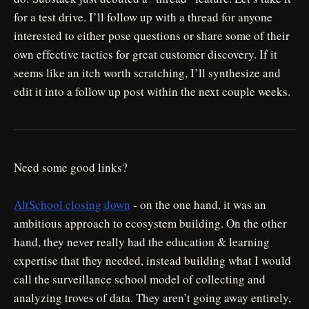
for a test drive. I’ll follow up with a thread for anyone
interested to either pose questions or share some of their
own effective tactics for great customer discovery. If it
seems like an itch worth scratching, I’ll synthesize and
edit it into a follow up post within the next couple weeks.
Need some good links?
AltSchool closing down
- on the one hand, it was an
ambitious approach to ecosystem building. On the other
hand, they never really had the education & learning
expertise that they needed, instead building what I would
call the surveillance school model of collecting and
analyzing troves of data. They aren’t going away entirely,