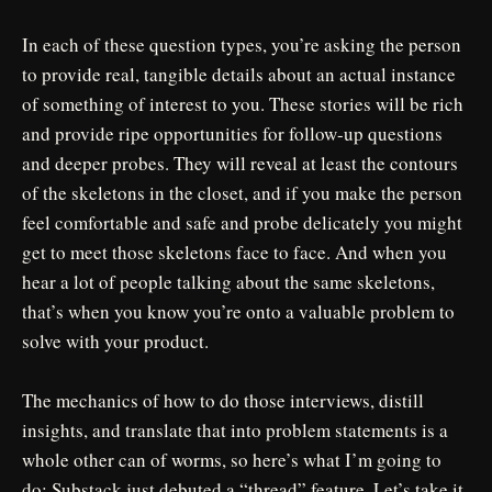
In each of these question types, you’re asking the person
to provide real, tangible details about an actual instance
of something of interest to you. These stories will be rich
and provide ripe opportunities for follow-up questions
and deeper probes. They will reveal at least the contours
of the skeletons in the closet, and if you make the person
feel comfortable and safe and probe delicately you might
get to meet those skeletons face to face. And when you
hear a lot of people talking about the same skeletons,
that’s when you know you’re onto a valuable problem to
solve with your product.
The mechanics of how to do those interviews, distill
insights, and translate that into problem statements is a
whole other can of worms, so here’s what I’m going to
do: Substack just debuted a “thread” feature. Let’s take it