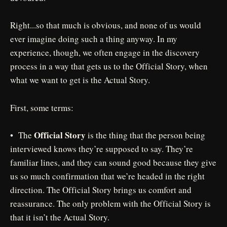
Right...so that much is obvious, and none of us would
ever imagine doing such a thing anyway. In my
experience, though, we often engage in the discovery
process in a way that gets us to the Official Story, when
what we want to get is the Actual Story.
First, some terms:
Official Story
• The
is the thing that the person being
interviewed knows they’re supposed to say. They’re
familiar lines, and they can sound good because they give
us so much confirmation that we’re headed in the right
direction. The Official Story brings us comfort and
reassurance. The only problem with the Official Story is
that it isn’t the Actual Story.