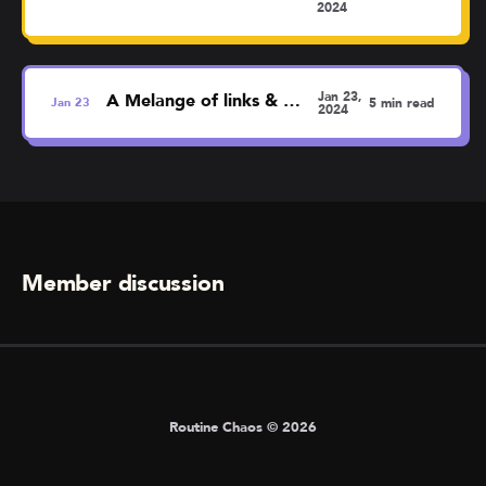
2024
Jan 23,
A Melange of links & thoughts
Jan
23
5 min read
2024
Member discussion
Routine Chaos © 2026