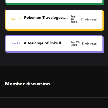
Feb
Pokemon Travelogue: Liverpool
Feb
10
10,
11 min read
2024
Jan 23,
A Melange of links & thoughts
Jan
23
5 min read
2024
Member discussion