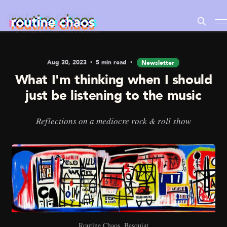
Aug 30, 2023
5 min read
Newsletter
What I'm thinking when I should
just be listening to the music
Reflections on a mediocre rock & roll show
Routine Chaos, Basquiat