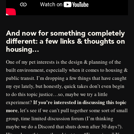
And now for something completely
different: a few links & thoughts on
housing…
One of my pet interests is the design & planning of the
built environment, especially when it comes to housing &
public transit. I’m dropping a few things that have caught
my eye lately, but honestly, quick takes don’t even begin
to do this topic justice…so, maybe we try a little
If you’re interested in discussing this topic
experiment?
more
, let’s see if we can’t pull together some sort of small
group, time limited discussion forum (I’m thinking
maybe we do a Discord that shuts down after 30 days?).