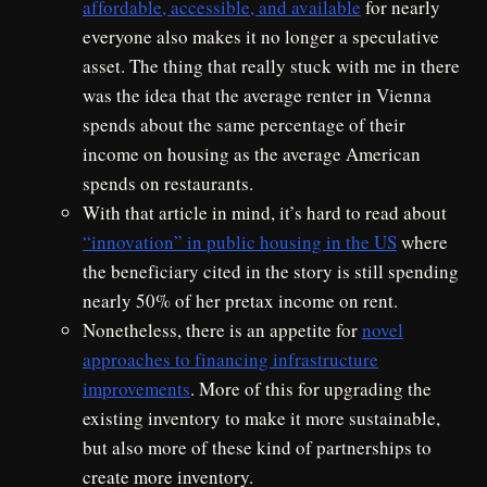
affordable, accessible, and available
for nearly
everyone also makes it no longer a speculative
asset. The thing that really stuck with me in there
was the idea that the average renter in Vienna
spends about the same percentage of their
income on housing as the average American
spends on restaurants.
With that article in mind, it’s hard to read about
“innovation” in public housing in the US
where
the beneficiary cited in the story is still spending
nearly 50% of her pretax income on rent.
Nonetheless, there is an appetite for
novel
approaches to financing infrastructure
improvements
. More of this for upgrading the
existing inventory to make it more sustainable,
but also more of these kind of partnerships to
create more inventory.