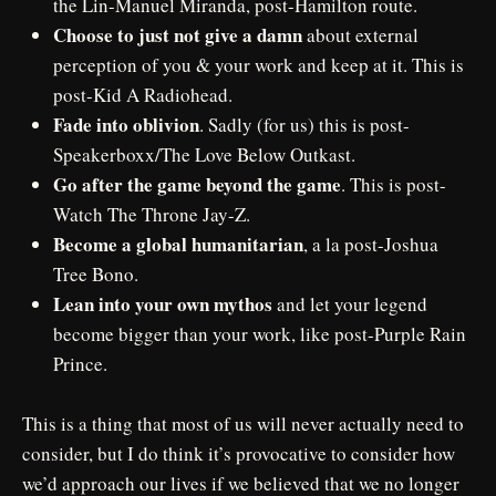
the Lin-Manuel Miranda, post-Hamilton route.
Choose to just not give a damn
about external
perception of you & your work and keep at it. This is
post-Kid A Radiohead.
Fade into oblivion
. Sadly (for us) this is post-
Speakerboxx/The Love Below Outkast.
Go after the game beyond the game
. This is post-
Watch The Throne Jay-Z.
Become a global humanitarian
, a la post-Joshua
Tree Bono.
Lean into your own mythos
and let your legend
become bigger than your work, like post-Purple Rain
Prince.
This is a thing that most of us will never actually need to
consider, but I do think it’s provocative to consider how
we’d approach our lives if we believed that we no longer