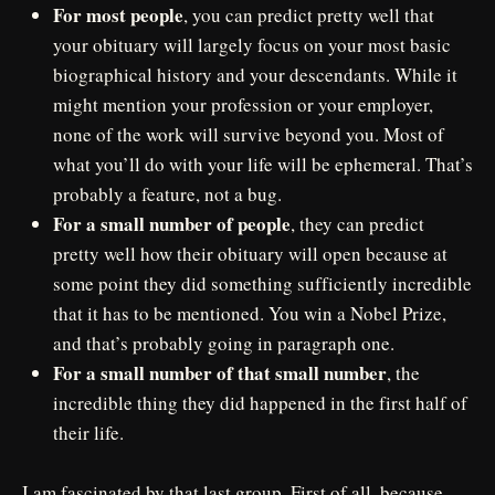
For most people
, you can predict pretty well that
your obituary will largely focus on your most basic
biographical history and your descendants. While it
might mention your profession or your employer,
none of the work will survive beyond you. Most of
what you’ll do with your life will be ephemeral. That’s
probably a feature, not a bug.
For a small number of people
, they can predict
pretty well how their obituary will open because at
some point they did something sufficiently incredible
that it has to be mentioned. You win a Nobel Prize,
and that’s probably going in paragraph one.
For a small number of that small number
, the
incredible thing they did happened in the first half of
their life.
I am fascinated by that last group. First of all, because