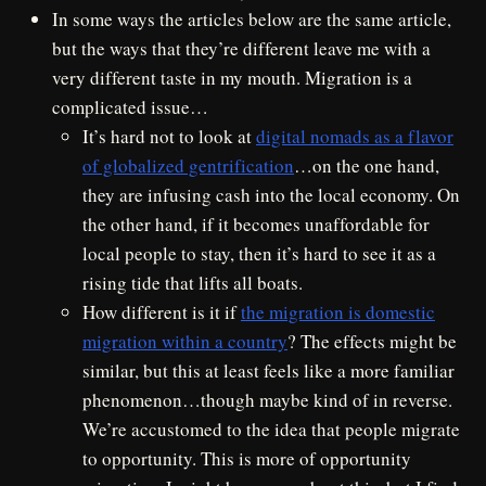
In some ways the articles below are the same article,
but the ways that they’re different leave me with a
very different taste in my mouth. Migration is a
complicated issue…
It’s hard not to look at
digital nomads as a flavor
of globalized gentrification
…on the one hand,
they are infusing cash into the local economy. On
the other hand, if it becomes unaffordable for
local people to stay, then it’s hard to see it as a
rising tide that lifts all boats.
How different is it if
the migration is domestic
migration within a country
? The effects might be
similar, but this at least feels like a more familiar
phenomenon…though maybe kind of in reverse.
We’re accustomed to the idea that people migrate
to opportunity. This is more of opportunity