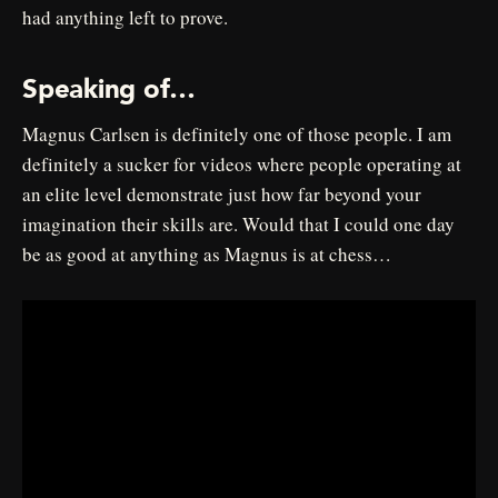
had anything left to prove.
Speaking of…
Magnus Carlsen is definitely one of those people. I am
definitely a sucker for videos where people operating at
an elite level demonstrate just how far beyond your
imagination their skills are. Would that I could one day
be as good at anything as Magnus is at chess…