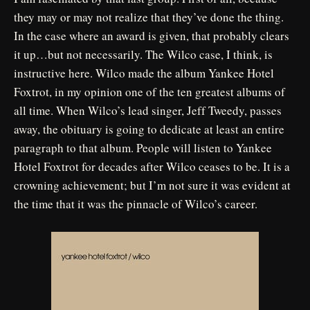
they may or may not realize that they’ve done the thing.
In the case where an award is given, that probably clears
it up…but not necessarily. The Wilco case, I think, is
instructive here. Wilco made the album Yankee Hotel
Foxtrot, in my opinion one of the ten greatest albums of
all time. When Wilco’s lead singer, Jeff Tweedy, passes
away, the obituary is going to dedicate at least an entire
paragraph to that album. People will listen to Yankee
Hotel Foxtrot for decades after Wilco ceases to be. It is a
crowning achievement; but I’m not sure it was evident at
the time that it was the pinnacle of Wilco’s career.