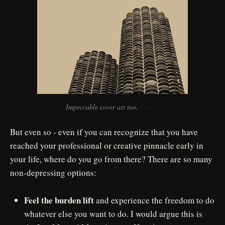
Impeccable cover art too. 
Source
But even so - even if you can recognize that you have
reached your professional or creative pinnacle early in
your life, where do you go from there? There are so many
non-depressing options:
Feel the burden lift
and experience the freedom to do
whatever else you want to do. I would argue this is