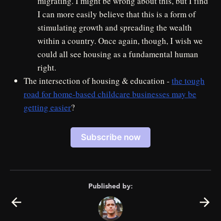
migrating. I might be wrong about this, but I find
I can more easily believe that this is a form of
stimulating growth and spreading the wealth
within a country. Once again, though, I wish we
could all see housing as a fundamental human
right.
The intersection of housing & education -
the tough
road for home-based childcare businesses may be
getting easier
?
Subscribe now
Published by: