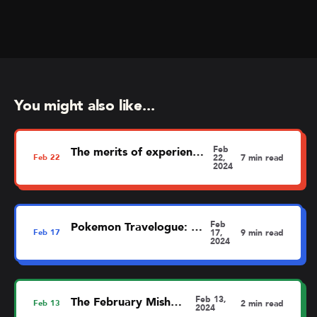
You might also like...
Feb
The merits of experience mapping
Feb
22
22,
7 min read
2024
Feb
Pokemon Travelogue: Dortmund
Feb
17
17,
9 min read
2024
Feb 13,
The February MishMash
Feb
13
2 min read
2024