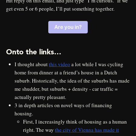
Hit reply on this email, and just type “I’m curious.” If we
get even 5 or 6 people, I’ll put something together.
Are you in?
Onto the links…
I thought about
this video
a lot while I was cycling
home from dinner at a friend’s house in a Dutch
suburb. Historically, the idea of the suburbs has made
me shudder, but suburbs + density - car traffic =
actually pretty pleasant.
3 in depth articles on novel ways of financing
housing.
First, I increasingly think of housing as a human
right. The way
the city of Vienna has made it