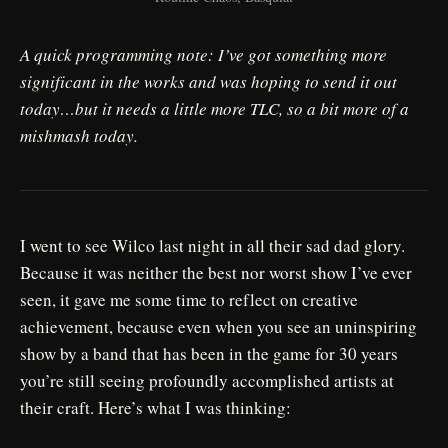
A quick programming note: I’ve got something more
significant in the works and was hoping to send it out
today…but it needs a little more TLC, so a bit more of a
mishmash today.
I went to see Wilco last night in all their sad dad glory.
Because it was neither the best nor worst show I’ve ever
seen, it gave me some time to reflect on creative
achievement, because even when you see an uninspiring
show by a band that has been in the game for 30 years
you’re still seeing profoundly accomplished artists at
their craft. Here’s what I was thinking: