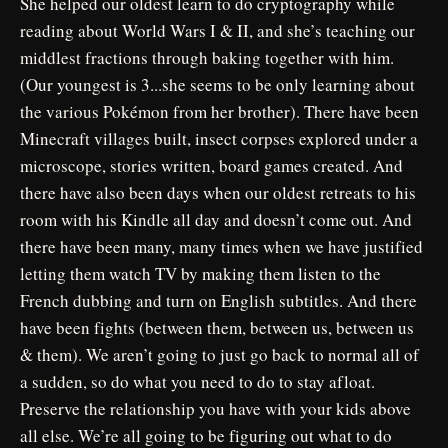
She helped our oldest learn to do cryptography while
reading about World Wars I & II, and she’s teaching our
middlest fractions through baking together with him.
(Our youngest is 3...she seems to be only learning about
the various Pokémon from her brother). There have been
Minecraft villages built, insect corpses explored under a
microscope, stories written, board games created. And
there have also been days when our oldest retreats to his
room with his Kindle all day and doesn’t come out. And
there have been many, many times when we have justified
letting them watch TV by making them listen to the
French dubbing and turn on English subtitles. And there
have been fights (between them, between us, between us
& them). We aren’t going to just go back to normal all of
a sudden, so do what you need to do to stay afloat.
Preserve the relationship you have with your kids above
all else. We’re all going to be figuring out what to do