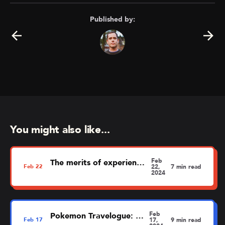
Published by:
You might also like...
Feb
The merits of experience mapping
Feb
22
22,
7 min read
2024
Feb
Pokemon Travelogue: Dortmund
Feb
17
17,
9 min read