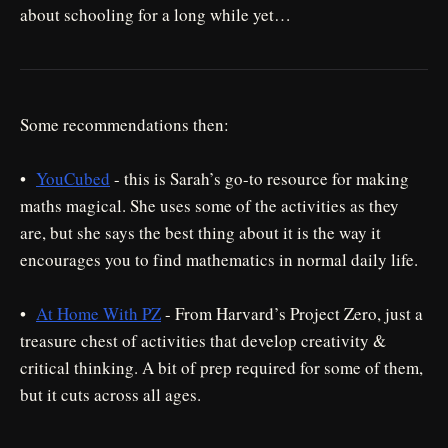
about schooling for a long while yet…
Some recommendations then:
•
YouCubed
- this is Sarah’s go-to resource for making
maths magical. She uses some of the activities as they
are, but she says the best thing about it is the way it
encourages you to find mathematics in normal daily life.
•
At Home With PZ
- From Harvard’s Project Zero, just a
treasure chest of activities that develop creativity &
critical thinking. A bit of prep required for some of them,
but it cuts across all ages.