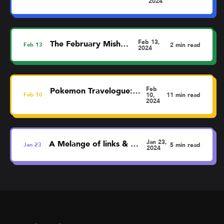
2024
Feb 13,
The February MishMash
Feb
13
2 min read
2024
Feb
Pokemon Travelogue: Liverpool
Feb
10
10,
11 min read
2024
Jan 23,
A Melange of links & thoughts
Jan
23
5 min read
2024