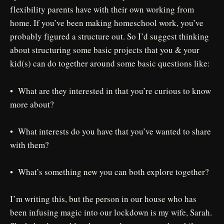
flexibility parents have with their own working from
home. If you’ve been making homeschool work, you’ve
probably figured a structure out. So I’d suggest thinking
about structuring some basic projects that you & your
kid(s) can do together around some basic questions like:
• What are they interested in that you’re curious to know
more about?
• What interests do you have that you’ve wanted to share
with them?
• What’s something new you can both explore together?
I’m writing this, but the person in our house who has
been infusing magic into our lockdown is my wife, Sarah.