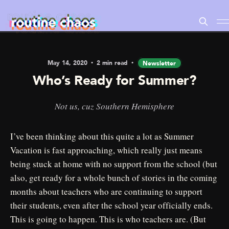
May 14, 2020
2 min read
Newsletter
Who’s Ready for Summer?
Not us, cuz Southern Hemisphere
I’ve been thinking about this quite a lot as Summer
Vacation is fast approaching, which really just means
being stuck at home with no support from the school (but
also, get ready for a whole bunch of stories in the coming
months about teachers who are continuing to support
their students, even after the school year officially ends.
This is going to happen. This is who teachers are. (But