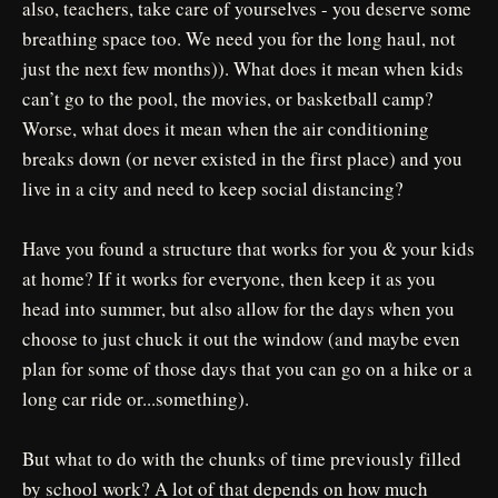
also, teachers, take care of yourselves - you deserve some
breathing space too. We need you for the long haul, not
just the next few months)). What does it mean when kids
can’t go to the pool, the movies, or basketball camp?
Worse, what does it mean when the air conditioning
breaks down (or never existed in the first place) and you
live in a city and need to keep social distancing?
Have you found a structure that works for you & your kids
at home? If it works for everyone, then keep it as you
head into summer, but also allow for the days when you
choose to just chuck it out the window (and maybe even
plan for some of those days that you can go on a hike or a
long car ride or...something).
But what to do with the chunks of time previously filled
by school work? A lot of that depends on how much