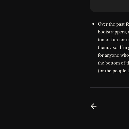
Over the past f
bootstrappers, 
ton of fun for 
them…so, I’m go
for anyone who 
the bottom of t
(or the people 