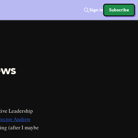
Sign in
Subscribe
ews
tive Leadership
irector Andrew
ing (after I maybe