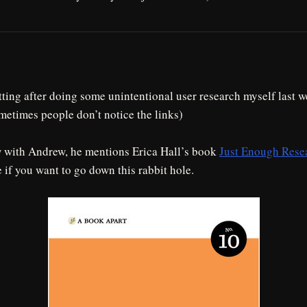
tting after doing some unintentional user research myself last 
metimes people don’t notice the links)
w with Andrew, he mentions Erica Hall’s book
Just Enough Rese
 if you want to go down this rabbit hole.