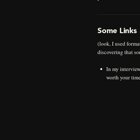
Some Links
(look, I used forma
discovering that so
In my intervie
worth your time