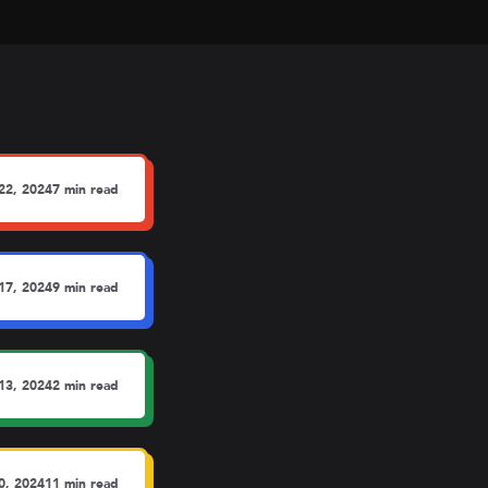
22, 2024
7 min read
17, 2024
9 min read
13, 2024
2 min read
0, 2024
11 min read