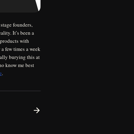
 stage founders,
lity. It’s been a
 products with
 a few times a week
lly burying this at
 who know me best
e
.