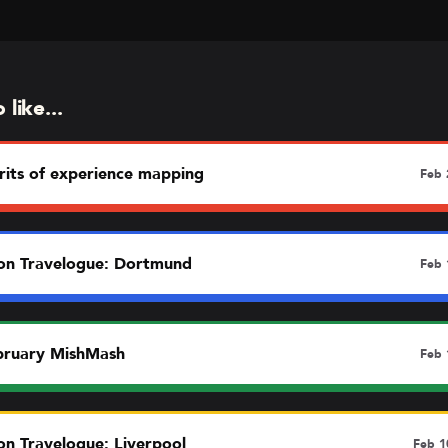
like...
rits of experience mapping
Feb 
n Travelogue: Dortmund
Feb 
bruary MishMash
Feb 
n Travelogue: Liverpool
Feb 1