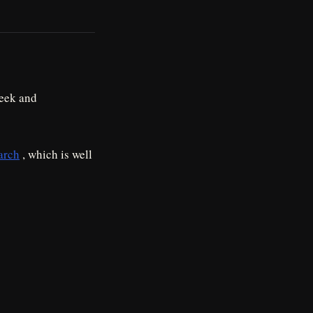
week and
arch
, which is well