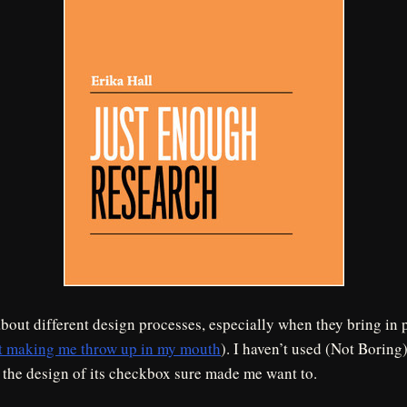
about different design processes, especially when they bring in 
t making me throw up in my mouth
). I haven’t used (Not Boring
 the design of its checkbox sure made me want to.