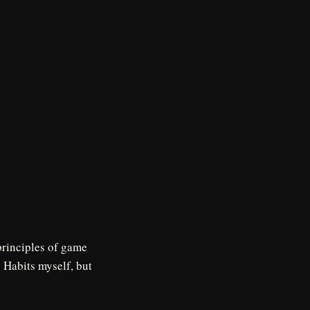
principles of game
) Habits myself, but