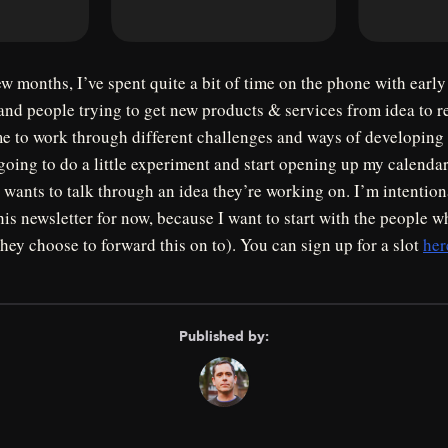
ew months, I’ve spent quite a bit of time on the phone with early
and people trying to get new products & services from idea to rea
me to work through different challenges and ways of developing
ing to do a little experiment and start opening up my calendar
wants to talk through an idea they’re working on. I’m intentiona
his newsletter for now, because I want to start with the people
they choose to forward this on to). You can sign up for a slot
her
Published by: