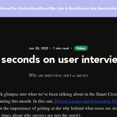
Home
The Studio
About
Read Me Like A Book
Search the Newsletter
Jun 28, 2022
1 min read
Video
 seconds on user intervi
Why an interview isn't a survey
ck glimpse into what we’ve been talking about in the Smart Crea
nning this month. In this one,
Design Leader and Interaction D
t the importance of getting at the why behind what users are do
times about why surveys are just the worst).