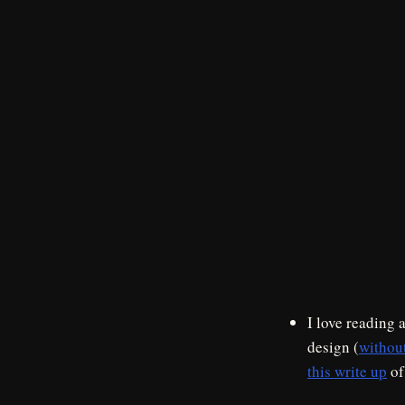
I love reading 
design (
withou
this write up
of