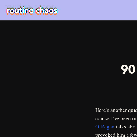
90
Here’s another qui
course I’ve been ru
O’Regan
talks abou
provoked him a few 