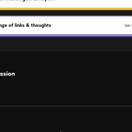
ge of links & thoughts
Jan 
ssion