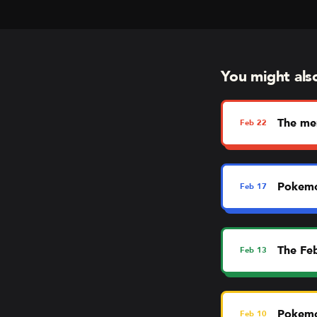
You might also 
The me
Feb
22
Pokemo
Feb
17
The Fe
Feb
13
Pokemo
Feb
10