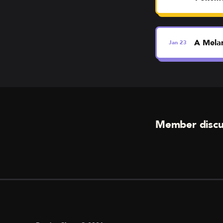
A Melan
Jan
23
Member discu